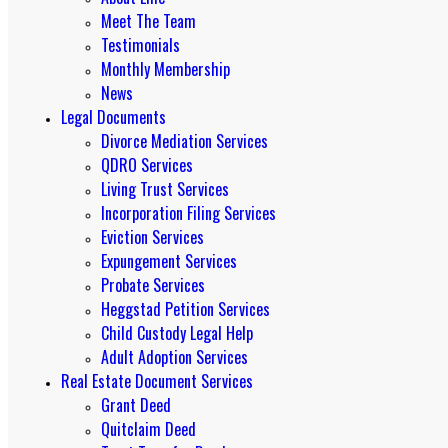
Meet The Team
Testimonials
Monthly Membership
News
Legal Documents
Divorce Mediation Services
QDRO Services
Living Trust Services
Incorporation Filing Services
Eviction Services
Expungement Services
Probate Services
Heggstad Petition Services
Child Custody Legal Help
Adult Adoption Services
Real Estate Document Services
Grant Deed
Quitclaim Deed