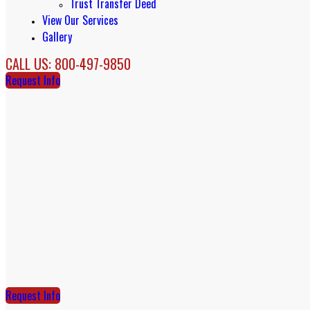
Trust Transfer Deed
View Our Services
Gallery
CALL US: 800-497-9850
Request Info
Request Info