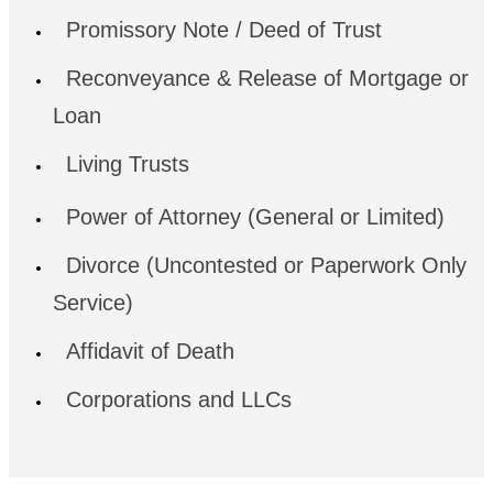
Promissory Note / Deed of Trust
Reconveyance & Release of Mortgage or
Loan
Living Trusts
Power of Attorney (General or Limited)
Divorce (Uncontested or Paperwork Only
Service)
Affidavit of Death
Corporations and LLCs