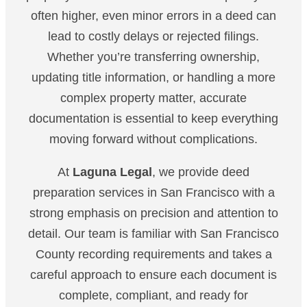
often higher, even minor errors in a deed can
lead to costly delays or rejected filings.
Whether you’re transferring ownership,
updating title information, or handling a more
complex property matter, accurate
documentation is essential to keep everything
moving forward without complications.
At
Laguna Legal
, we provide deed
preparation services in San Francisco with a
strong emphasis on precision and attention to
detail. Our team is familiar with San Francisco
County recording requirements and takes a
careful approach to ensure each document is
complete, compliant, and ready for