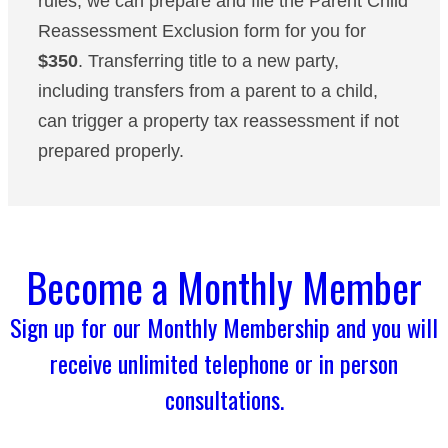
rules, we can prepare and file the Parent Child
Reassessment Exclusion form for you for
$350
. Transferring title to a new party,
including transfers from a parent to a child,
can trigger a property tax reassessment if not
prepared properly.
Become a Monthly Member
Sign up for our Monthly Membership and you will
receive unlimited telephone or in person
consultations.