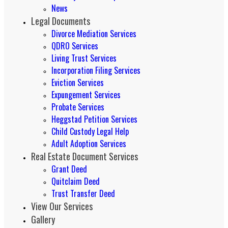
News
Legal Documents
Divorce Mediation Services
QDRO Services
Living Trust Services
Incorporation Filing Services
Eviction Services
Expungement Services
Probate Services
Heggstad Petition Services
Child Custody Legal Help
Adult Adoption Services
Real Estate Document Services
Grant Deed
Quitclaim Deed
Trust Transfer Deed
View Our Services
Gallery