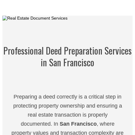
Professional Deed Preparation Services
in San Francisco
Preparing a deed correctly is a critical step in
protecting property ownership and ensuring a
real estate transaction is properly
documented. In
San Francisco
, where
property values and transaction complexity are