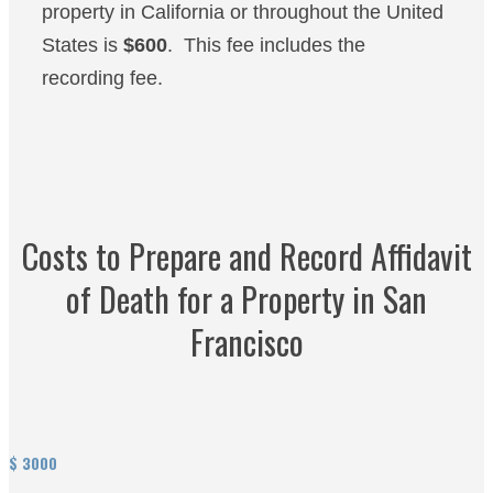
property in California or throughout the United
States is
$600
. This fee includes the
recording fee.
Costs to Prepare and Record Affidavit
of Death for a Property in San
Francisco
$
3000