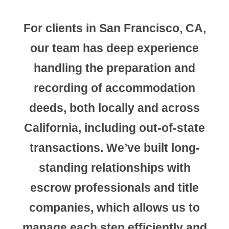
For clients in
San Francisco, CA
,
our team has deep experience
handling the preparation and
recording of accommodation
deeds, both locally and across
California, including out-of-state
transactions. We’ve built long-
standing relationships with
escrow professionals and title
companies, which allows us to
manage each step efficiently and