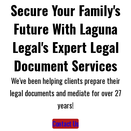
Secure Your Family's
Future With Laguna
Legal's Expert Legal
Document Services
We've been helping clients prepare their
legal documents and mediate for over 27
years!
Contact Us