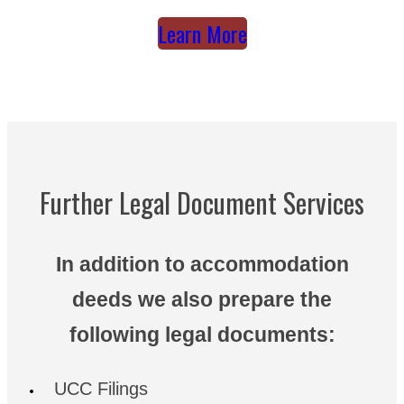
Learn More
Further Legal Document Services
In addition to accommodation
deeds we also prepare the
following legal documents:
UCC Filings