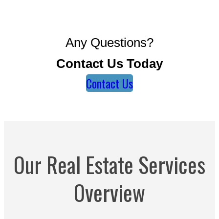
Any Questions?
Contact Us Today
Contact Us
Our Real Estate Services
Overview