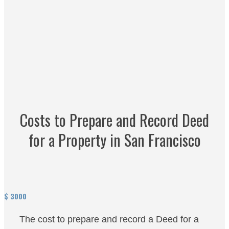
Costs to Prepare and Record Deed
for a Property in San Francisco
$
3000
The cost to prepare and record a Deed for a