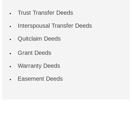
Trust Transfer Deeds
Interspousal Transfer Deeds
Quitclaim Deeds
Grant Deeds
Warranty Deeds
Easement Deeds