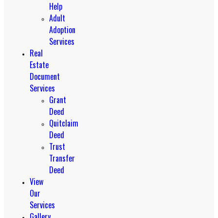
Help
Adult
Adoption
Services
Real
Estate
Document
Services
Grant
Deed
Quitclaim
Deed
Trust
Transfer
Deed
View
Our
Services
Gallery