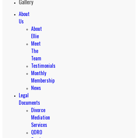
Gallery
About
Us
About
Ellie
Meet
The
Team
Testimonials
Monthly
Membership
News
Legal
Documents
Divorce
Mediation
Services
QDRO