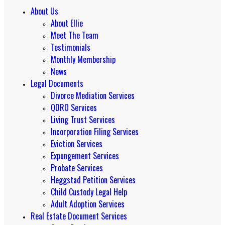
About Us
About Ellie
Meet The Team
Testimonials
Monthly Membership
News
Legal Documents
Divorce Mediation Services
QDRO Services
Living Trust Services
Incorporation Filing Services
Eviction Services
Expungement Services
Probate Services
Heggstad Petition Services
Child Custody Legal Help
Adult Adoption Services
Real Estate Document Services