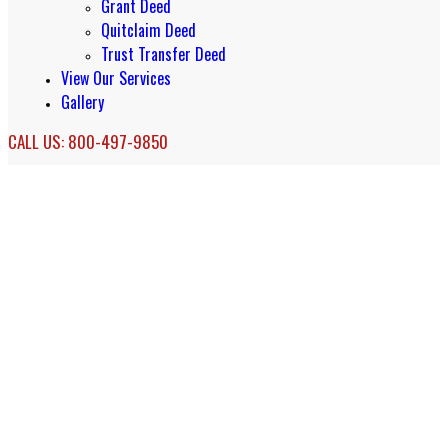
Grant Deed
Quitclaim Deed
Trust Transfer Deed
View Our Services
Gallery
CALL US: 800-497-9850
San Francisco Real Estate Document
Services & Accommodation Deeds
Real Estate Document Services in San
Francisco, California