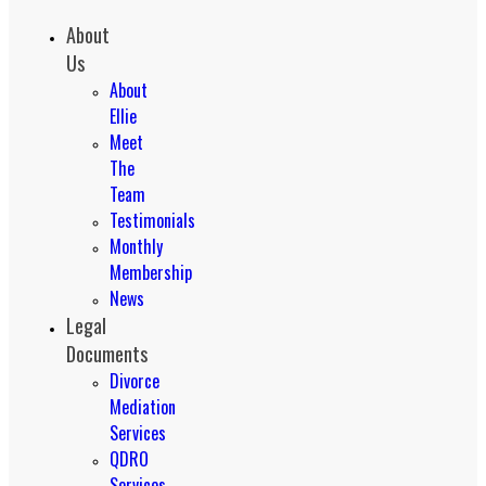
About
Us
About
Ellie
Meet
The
Team
Testimonials
Monthly
Membership
News
Legal
Documents
Divorce
Mediation
Services
QDRO
Services