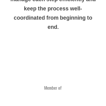
keep the process well-
coordinated from beginning to
end.
Member of