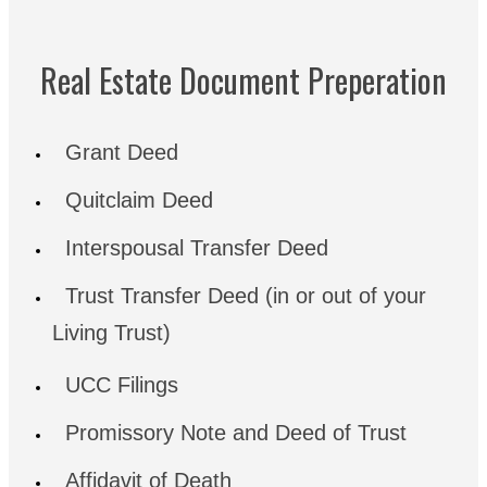
Real Estate Document Preperation
Grant Deed
Quitclaim Deed
Interspousal Transfer Deed
Trust Transfer Deed (in or out of your
Living Trust)
UCC Filings
Promissory Note and Deed of Trust
Affidavit of Death