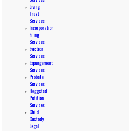
Living
Trust
Services
Incorporation
Filing
Services
Eviction
Services
Expungement
Services
Probate
Services
Heggstad
Petition
Services
Child
Custody
Legal