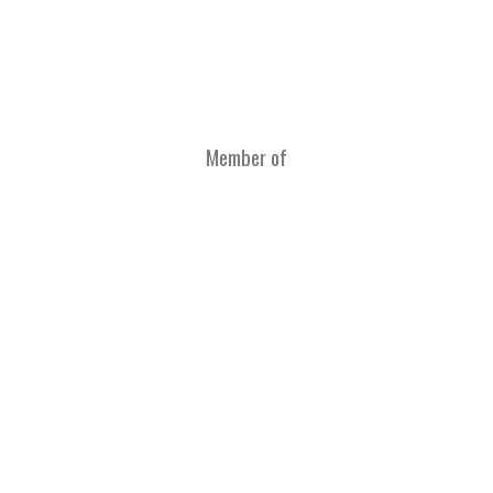
Member of