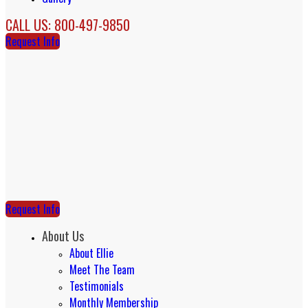
CALL US: 800-497-9850
Request Info
Request Info
About Us
About Ellie
Meet The Team
Testimonials
Monthly Membership