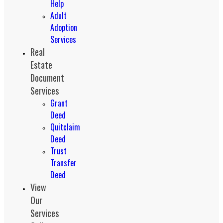
Help
Adult
Adoption
Services
Real
Estate
Document
Services
Grant
Deed
Quitclaim
Deed
Trust
Transfer
Deed
View
Our
Services