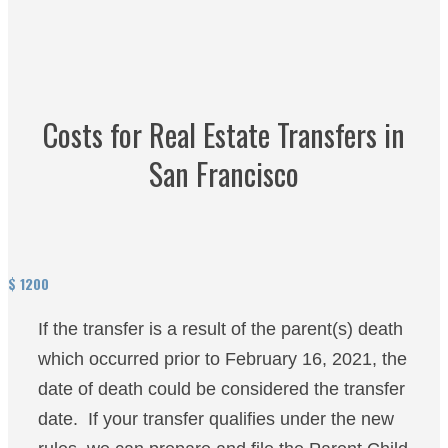
Costs for Real Estate Transfers in
San Francisco
$
1200
If the transfer is a result of the parent(s) death
which occurred prior to February 16, 2021, the
date of death could be considered the transfer
date. If your transfer qualifies under the new