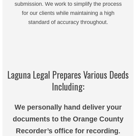
submission. We work to simplify the process
for our clients while maintaining a high
standard of accuracy throughout.
Laguna Legal Prepares Various Deeds
Including:
We personally hand deliver your
documents to the Orange County
Recorder’s office for recording.