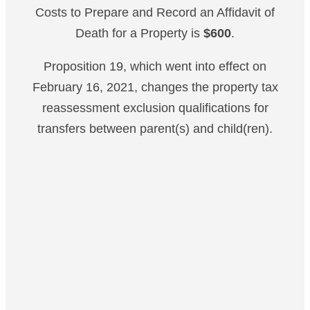
Costs to Prepare and Record an Affidavit of
Death for a Property is
$600
.
Proposition 19, which went into effect on
February 16, 2021, changes the property tax
reassessment exclusion qualifications for
transfers between parent(s) and child(ren).