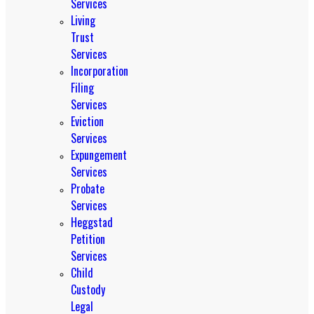
Services
Living
Trust
Services
Incorporation
Filing
Services
Eviction
Services
Expungement
Services
Probate
Services
Heggstad
Petition
Services
Child
Custody
Legal