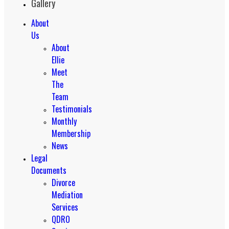
Gallery
About
Us
About
Ellie
Meet
The
Team
Testimonials
Monthly
Membership
News
Legal
Documents
Divorce
Mediation
Services
QDRO