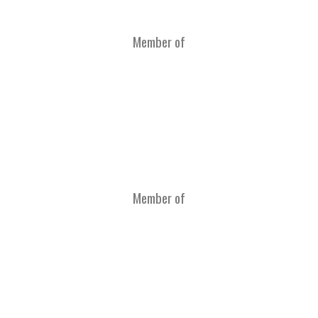
Member of
Member of