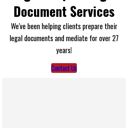
Document Services
We've been helping clients prepare their
legal documents and mediate for over 27
years!
Contact Us