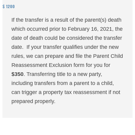
$
1200
If the transfer is a result of the parent(s) death
which occurred prior to February 16, 2021, the
date of death could be considered the transfer
date. If your transfer qualifies under the new
rules, we can prepare and file the Parent Child
Reassessment Exclusion form for you for
$350
. Transferring title to a new party,
including transfers from a parent to a child,
can trigger a property tax reassessment if not
prepared properly.