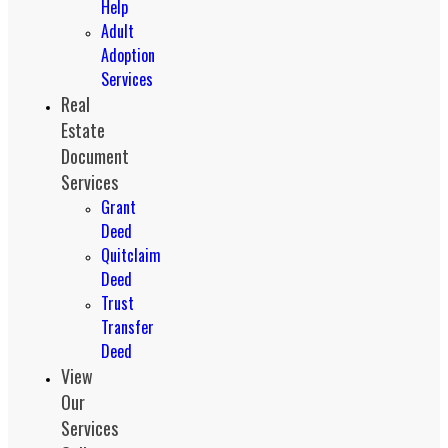
Help
Adult
Adoption
Services
Real
Estate
Document
Services
Grant
Deed
Quitclaim
Deed
Trust
Transfer
Deed
View
Our
Services