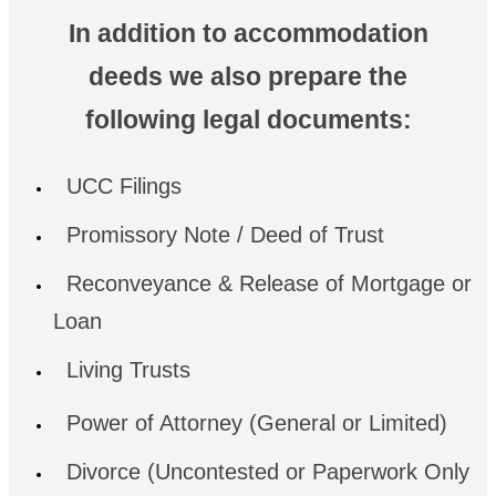
In addition to accommodation
deeds we also prepare the
following legal documents:
UCC Filings
Promissory Note / Deed of Trust
Reconveyance & Release of Mortgage or
Loan
Living Trusts
Power of Attorney (General or Limited)
Divorce (Uncontested or Paperwork Only