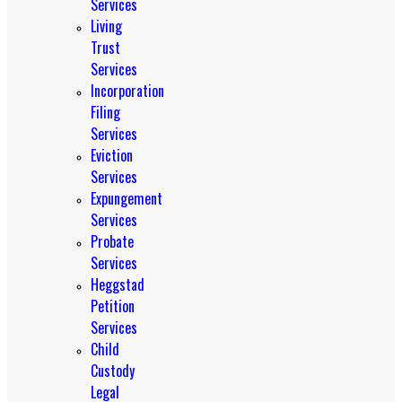
Services
Living
Trust
Services
Incorporation
Filing
Services
Eviction
Services
Expungement
Services
Probate
Services
Heggstad
Petition
Services
Child
Custody
Legal