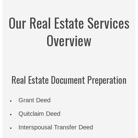
Our Real Estate Services
Overview
Real Estate Document Preperation
Grant Deed
Quitclaim Deed
Interspousal Transfer Deed