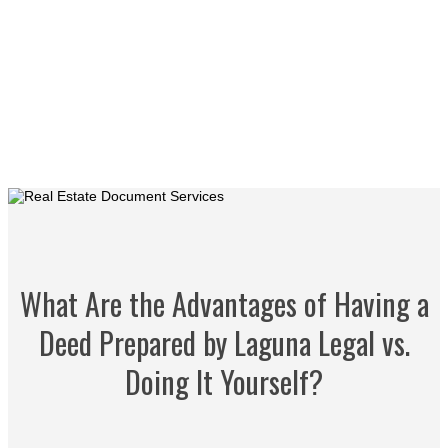
What Are the Advantages of Having a
Deed Prepared by Laguna Legal vs.
Doing It Yourself?