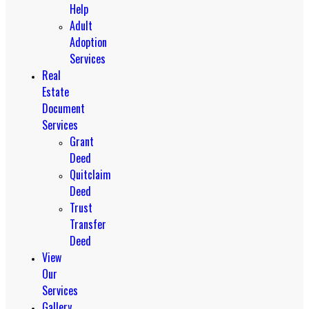
Help
Adult
Adoption
Services
Real
Estate
Document
Services
Grant
Deed
Quitclaim
Deed
Trust
Transfer
Deed
View
Our
Services
Gallery