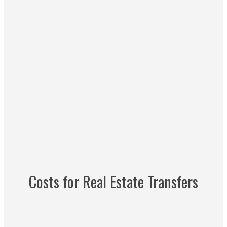
Costs for Real Estate Transfers