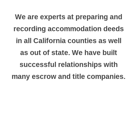
We are experts at preparing and
recording accommodation deeds
in all California counties as well
as out of state. We have built
successful relationships with
many escrow and title companies.