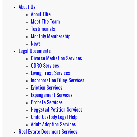
About Us
About Ellie
Meet The Team
Testimonials
Monthly Membership
News
Legal Documents
Divorce Mediation Services
QDRO Services
Living Trust Services
Incorporation Filing Services
Eviction Services
Expungement Services
Probate Services
Heggstad Petition Services
Child Custody Legal Help
Adult Adoption Services
Real Estate Document Services