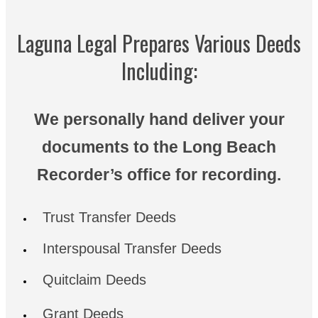
Laguna Legal Prepares Various Deeds
Including:
We personally hand deliver your
documents to the Long Beach
Recorder’s office for recording.
Trust Transfer Deeds
Interspousal Transfer Deeds
Quitclaim Deeds
Grant Deeds