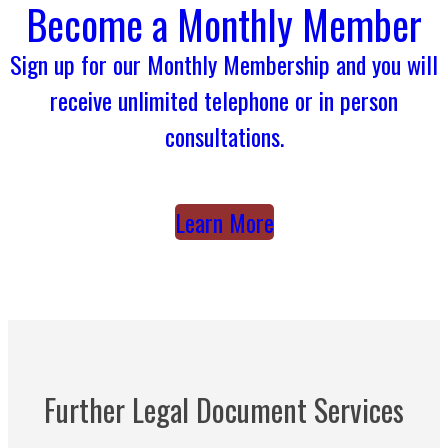
Become a Monthly Member
Sign up for our Monthly Membership and you will
receive unlimited telephone or in person
consultations.
Learn More
Further Legal Document Services