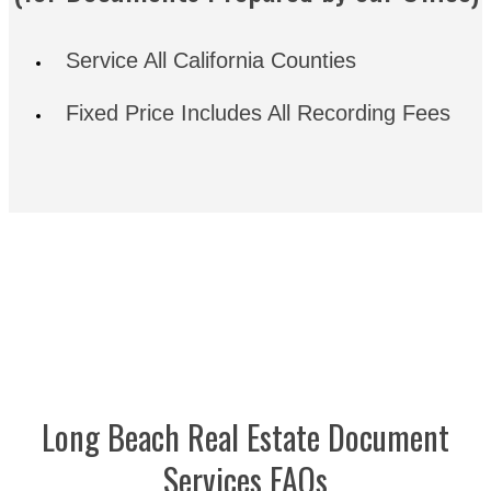
Service All California Counties
Fixed Price Includes All Recording Fees
Long Beach Real Estate Document
Services FAQs