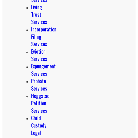
Living
Trust
Services
Incorporation
Filing
Services
Eviction
Services
Expungement
Services
Probate
Services
Heggstad
Petition
Services
Child
Custody
Legal