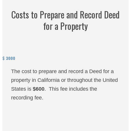
Costs to Prepare and Record Deed
for a Property
$
3000
The cost to prepare and record a Deed for a
property in California or throughout the United
States is
$600
. This fee includes the
recording fee.