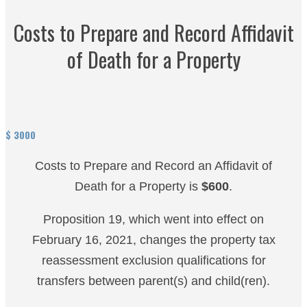
Costs to Prepare and Record Affidavit
of Death for a Property
$
3000
Costs to Prepare and Record an Affidavit of
Death for a Property is
$600
.
Proposition 19, which went into effect on
February 16, 2021, changes the property tax
reassessment exclusion qualifications for
transfers between parent(s) and child(ren).