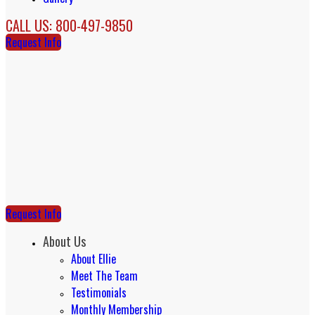
CALL US: 800-497-9850
Request Info
Request Info
About Us
About Ellie
Meet The Team
Testimonials
Monthly Membership