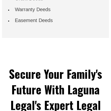
Warranty Deeds
Easement Deeds
Secure Your Family's
Future With Laguna
Legal's Expert Legal