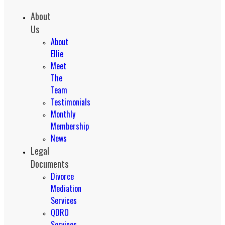
About
Us
About
Ellie
Meet
The
Team
Testimonials
Monthly
Membership
News
Legal
Documents
Divorce
Mediation
Services
QDRO
Services