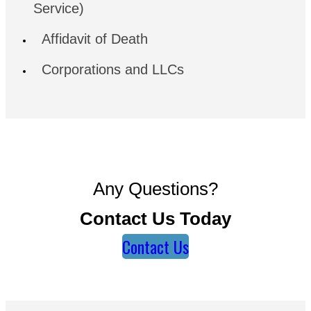
Service)
Affidavit of Death
Corporations and LLCs
Any Questions?
Contact Us Today
Contact Us