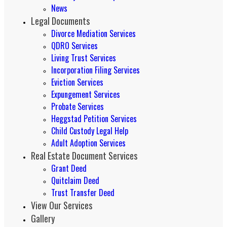
News
Legal Documents
Divorce Mediation Services
QDRO Services
Living Trust Services
Incorporation Filing Services
Eviction Services
Expungement Services
Probate Services
Heggstad Petition Services
Child Custody Legal Help
Adult Adoption Services
Real Estate Document Services
Grant Deed
Quitclaim Deed
Trust Transfer Deed
View Our Services
Gallery