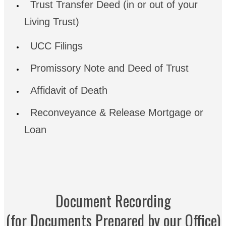
Trust Transfer Deed (in or out of your
Living Trust)
UCC Filings
Promissory Note and Deed of Trust
Affidavit of Death
Reconveyance & Release Mortgage or
Loan
Document Recording
(for Documents Prepared by our Office)