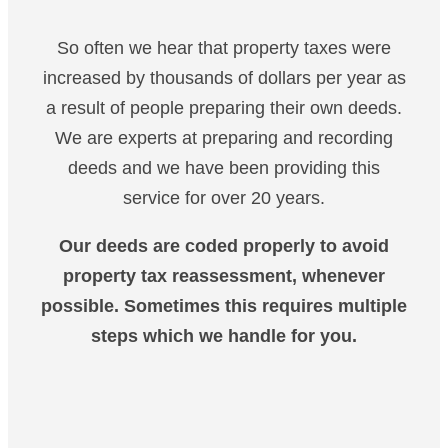
So often we hear that property taxes were
increased by thousands of dollars per year as
a result of people preparing their own deeds.
We are experts at preparing and recording
deeds and we have been providing this
service for over 20 years.
Our deeds are coded properly to avoid
property tax reassessment, whenever
possible. Sometimes this requires multiple
steps which we handle for you.