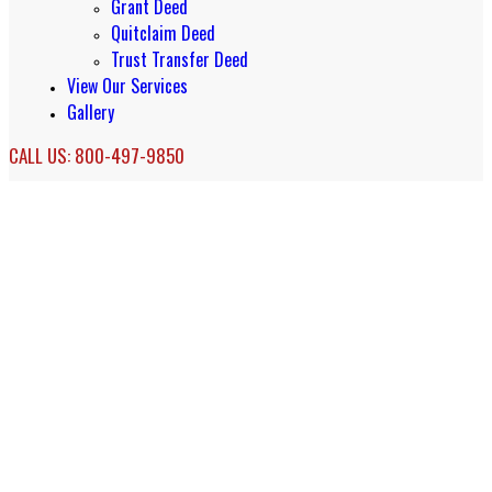
Grant Deed
Quitclaim Deed
Trust Transfer Deed
View Our Services
Gallery
CALL US: 800-497-9850
Long Beach Real Estate Document
Services & Accomodation Deeds
Real Estate Document Services in Long
Beach, California