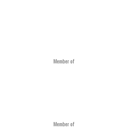
Member of
Member of