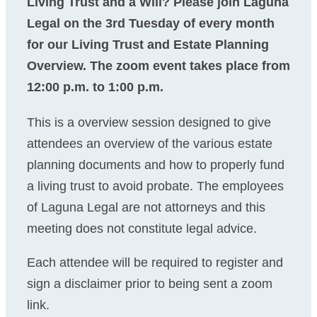
Living Trust and a Will? Please join Laguna
Legal on the 3rd Tuesday of every month
for our Living Trust and Estate Planning
Overview. The zoom event takes place from
12:00 p.m. to 1:00 p.m.
This is a overview session designed to give
attendees an overview of the various estate
planning documents and how to properly fund
a living trust to avoid probate. The employees
of Laguna Legal are not attorneys and this
meeting does not constitute legal advice.
Each attendee will be required to register and
sign a disclaimer prior to being sent a zoom
link.