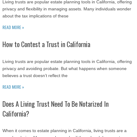
Living trusts are popular estate planning tools in California, offering
privacy and flexibility in managing assets. Many individuals wonder
about the tax implications of these
READ MORE »
How to Contest a Trust in California
Living trusts are popular estate planning tools in California, offering
privacy and avoiding probate. But what happens when someone
believes a trust doesn’t reflect the
READ MORE »
Does A Living Trust Need To Be Notarized In
California?
When it comes to estate planning in California, living trusts are a