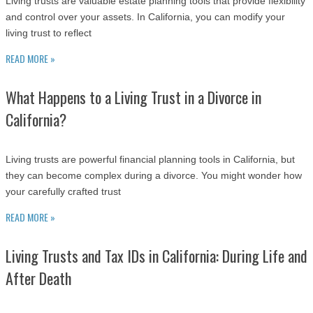
Living trusts are valuable estate planning tools that provide flexibility
and control over your assets. In California, you can modify your
living trust to reflect
READ MORE »
What Happens to a Living Trust in a Divorce in
California?
Living trusts are powerful financial planning tools in California, but
they can become complex during a divorce. You might wonder how
your carefully crafted trust
READ MORE »
Living Trusts and Tax IDs in California: During Life and
After Death