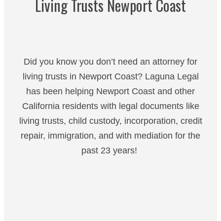
Living Trusts Newport Coast
Did you know you don’t need an attorney for
living trusts in Newport Coast? Laguna Legal
has been helping Newport Coast and other
California residents with legal documents like
living trusts, child custody, incorporation, credit
repair, immigration, and with mediation for the
past 23 years!