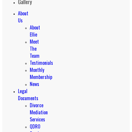
Gallery
About
Us
About
Ellie
Meet
The
Team
Testimonials
Monthly
Membership
News
Legal
Documents
Divorce
Mediation
Services
QDRO