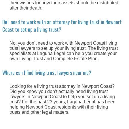
their wishes for how their assets should be distributed
after their death.
Do I need to work with an attorney for living trust in Newport
Coast to set up a living trust?
No, you don’t need to work with Newport Coast living
trust lawyers to set up your living trust. The living trust
specialists at Laguna Legal can help you create your
own Living Trust and Complete Estate Plan.
Where can I find living trust lawyers near me?
Looking for a living trust attorney in Newport Coast?
Did you know you don’t actually need living trust
lawyers in Newport Coast to help you set up a living
trust? For the past 23 years, Laguna Legal has been
helping Newport Coast residents with their living
trusts and other legal matters.