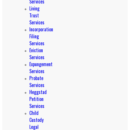
Services
Living
Trust
Services
Incorporation
Filing
Services
Eviction
Services
Expungement
Services
Probate
Services
Heggstad
Petition
Services
Child
Custody
Legal