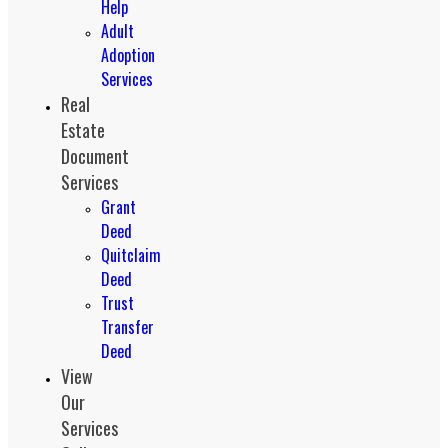
Help
Adult
Adoption
Services
Real
Estate
Document
Services
Grant
Deed
Quitclaim
Deed
Trust
Transfer
Deed
View
Our
Services