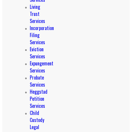
Living
Trust
Services
Incorporation
Filing
Services
Eviction
Services
Expungement
Services
Probate
Services
Heggstad
Petition
Services
Child
Custody
Legal