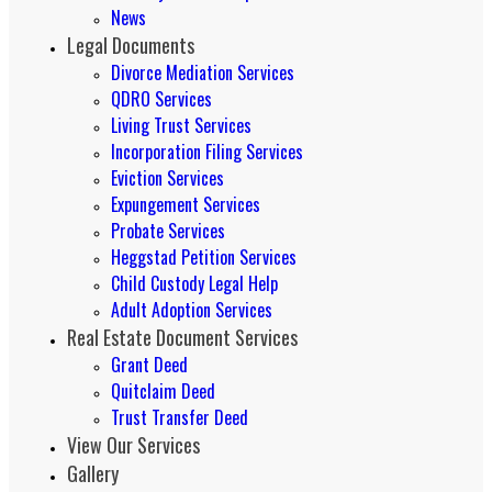
News
Legal Documents
Divorce Mediation Services
QDRO Services
Living Trust Services
Incorporation Filing Services
Eviction Services
Expungement Services
Probate Services
Heggstad Petition Services
Child Custody Legal Help
Adult Adoption Services
Real Estate Document Services
Grant Deed
Quitclaim Deed
Trust Transfer Deed
View Our Services
Gallery