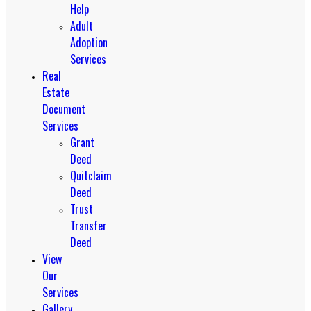
Help
Adult
Adoption
Services
Real
Estate
Document
Services
Grant
Deed
Quitclaim
Deed
Trust
Transfer
Deed
View
Our
Services
Gallery