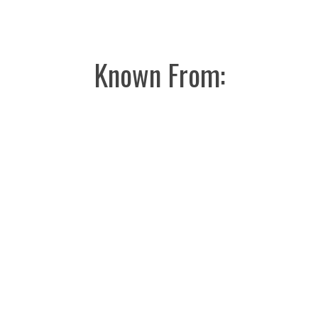
Known From: