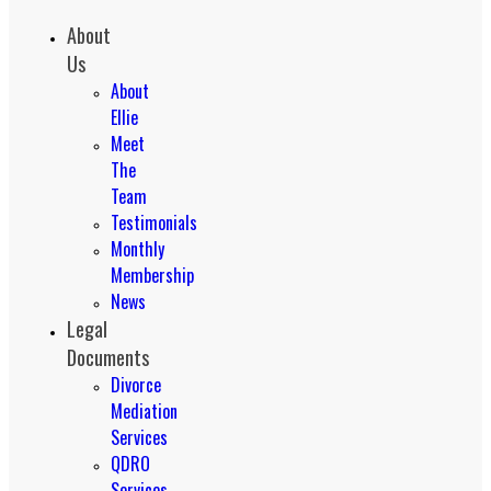
About
Us
About
Ellie
Meet
The
Team
Testimonials
Monthly
Membership
News
Legal
Documents
Divorce
Mediation
Services
QDRO
Services