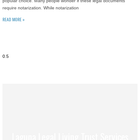
popular choice. Many people wonder if these legal documents
require notarization. While notarization
READ MORE »
Laguna Legal Living Trust Services