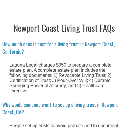
Newport Coast Living Trust FAQs
How much does it cost for a living trust in Newport Coast,
California?
Laguna Legal charges $950 to prepare a complete
estate plan. A complete estate plan includes the
following documents: 1) Revocable Living Trust; 2)
Certification of Trust; 3) Pour-Over Will; 4) Durable
Springing Power of Attorney; and 5) Healthcare
Directive.
Why would someone want to set up a living trust in Newport
Coast, CA?
People set up trusts to avoid probate and to document