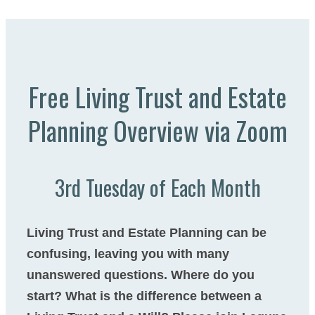
Free Living Trust and Estate
Planning Overview via Zoom​
3rd Tuesday of Each Month
Living Trust and Estate Planning can be
confusing, leaving you with many
unanswered questions. Where do you
start? What is the difference between a