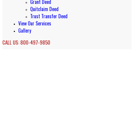
Grant Deed
Quitclaim Deed
Trust Transfer Deed
View Our Services
Gallery
CALL US: 800-497-9850
Living Trust Services in Newport
Coast, CA
Newport Coast California Living Trusts