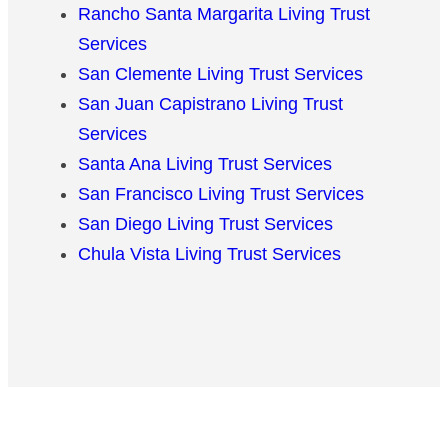
Rancho Santa Margarita Living Trust
Services
San Clemente Living Trust Services
San Juan Capistrano Living Trust
Services
Santa Ana Living Trust Services
San Francisco Living Trust Services
San Diego Living Trust Services
Chula Vista Living Trust Services