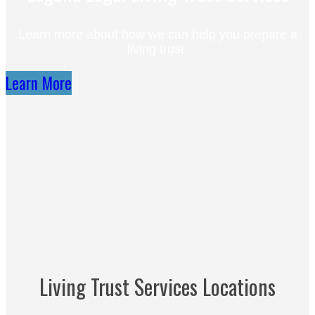
Learn more about how we can help you prepare a
living trust.
Learn More
Living Trust Services Locations