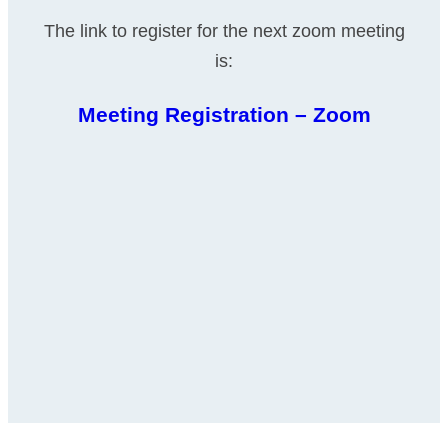
The link to register for the next zoom meeting
is:
Meeting Registration – Zoom