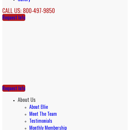
CALL US: 800-497-9850
Request Info
Request Info
About Us
About Ellie
Meet The Team
Testimonials
Monthly Membership