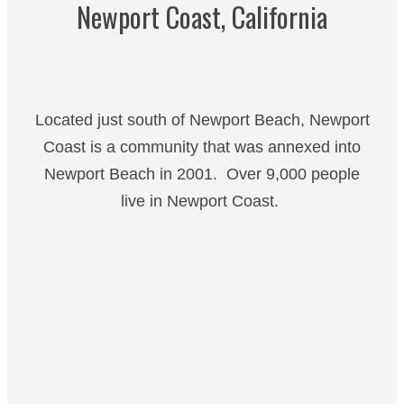
Newport Coast, California
Located just south of Newport Beach, Newport
Coast is a community that was annexed into
Newport Beach in 2001. Over 9,000 people
live in Newport Coast.