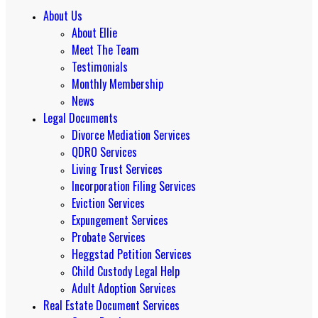
About Us
About Ellie
Meet The Team
Testimonials
Monthly Membership
News
Legal Documents
Divorce Mediation Services
QDRO Services
Living Trust Services
Incorporation Filing Services
Eviction Services
Expungement Services
Probate Services
Heggstad Petition Services
Child Custody Legal Help
Adult Adoption Services
Real Estate Document Services