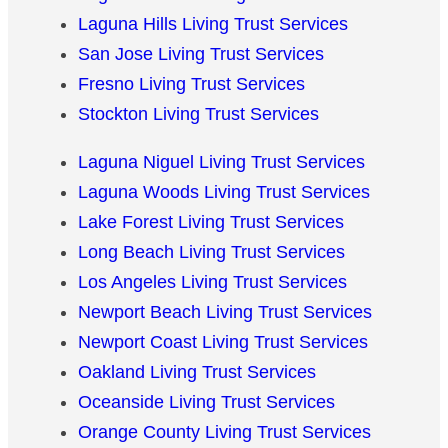
Laguna Hills Living Trust Services
San Jose Living Trust Services
Fresno Living Trust Services
Stockton Living Trust Services
Laguna Niguel Living Trust Services
Laguna Woods Living Trust Services
Lake Forest Living Trust Services
Long Beach Living Trust Services
Los Angeles Living Trust Services
Newport Beach Living Trust Services
Newport Coast Living Trust Services
Oakland Living Trust Services
Oceanside Living Trust Services
Orange County Living Trust Services