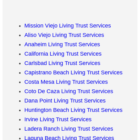
Mission Viejo Living Trust Services
Aliso Viejo Living Trust Services
Anaheim Living Trust Services
California Living Trust Services
Carlsbad Living Trust Services
Capistrano Beach Living Trust Services
Costa Mesa Living Trust Services
Coto De Caza Living Trust Services
Dana Point Living Trust Services
Huntington Beach Living Trust Services
Irvine Living Trust Services
Ladera Ranch Living Trust Services
Laguna Beach Living Trust Services