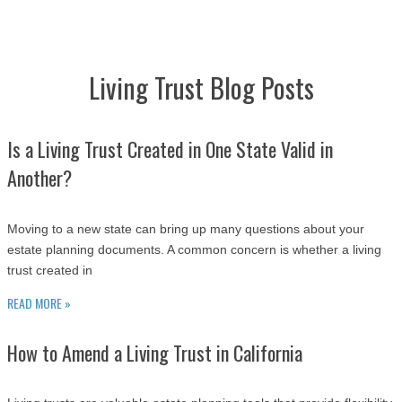
Living Trust Blog Posts
Is a Living Trust Created in One State Valid in
Another?
Moving to a new state can bring up many questions about your
estate planning documents. A common concern is whether a living
trust created in
READ MORE »
How to Amend a Living Trust in California