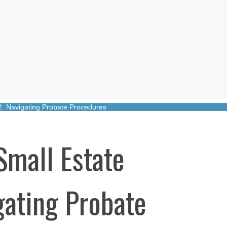
22: Navigating Probate Procedures
Small Estate
gating Probate