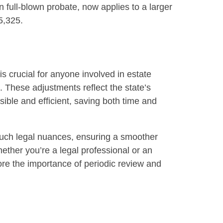
n full-blown probate, now applies to a larger
5,325.
s crucial for anyone involved in estate
. These adjustments reflect the state’s
le and efficient, saving both time and
such legal nuances, ensuring a smoother
ether you’re a legal professional or an
re the importance of periodic review and