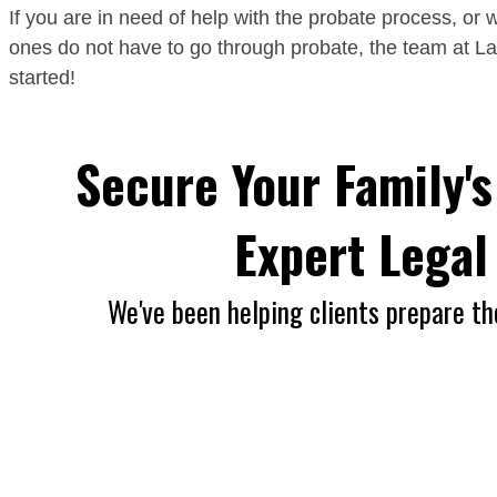
If you are in need of help with the probate process, or w
ones do not have to go through probate, the team at L
started!
Secure Your Family's
Expert Lega
We've been helping clients prepare th