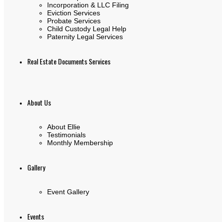
Incorporation & LLC Filing
Eviction Services
Probate Services
Child Custody Legal Help
Paternity Legal Services
Real Estate Documents Services
About Us
About Ellie
Testimonials
Monthly Membership
Gallery
Event Gallery
Events