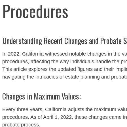
Procedures
Understanding Recent Changes and Probate Sh
In 2022, California witnessed notable changes in the va
procedures, affecting the way individuals handle the pro
This article explores the updated figures and their impli
navigating the intricacies of estate planning and probat
Changes in Maximum Values:
Every three years, California adjusts the maximum value
procedures. As of April 1, 2022, these changes came int
probate process.