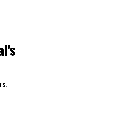
l's
rs!