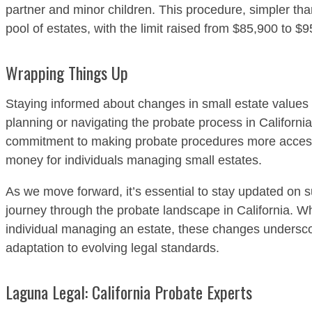
partner and minor children. This procedure, simpler tha
pool of estates, with the limit raised from $85,900 to $9
Wrapping Things Up
Staying informed about changes in small estate values i
planning or navigating the probate process in California
commitment to making probate procedures more accessib
money for individuals managing small estates.
As we move forward, it’s essential to stay updated on 
journey through the probate landscape in California. Wh
individual managing an estate, these changes undersco
adaptation to evolving legal standards.
Laguna Legal: California Probate Experts