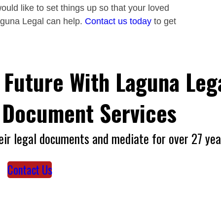
ould like to set things up so that your loved
aguna Legal can help.
Contact us today
to get
 Future With Laguna Lega
l Document Services
eir legal documents and mediate for over 27 yea
Contact Us