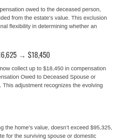
pensation owed to the deceased person,
ded from the estate’s value. This exclusion
al flexibility in determining whether an
 $16,625 → $18,450
 now collect up to $18,450 in compensation
mpensation Owed to Deceased Spouse or
5. This adjustment recognizes the evolving
ing the home’s value, doesn’t exceed $95,325,
ate for the surviving spouse or domestic