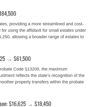
$184,500
tates, providing a more streamlined and cost-
 for using the affidavit for small estates under
250, allowing a broader range of estates to
5,425 → $61,500
er Probate Code §13200, the maximum
stment reflects the state’s recognition of the
moother property transfers within the probate
rson: $16,625 → $18,450