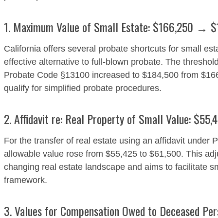
1. Maximum Value of Small Estate: $166,250 → 
California offers several probate shortcuts for small es
effective alternative to full-blown probate. The threshold
Probate Code §13100 increased to $184,500 from $166,
qualify for simplified probate procedures.
2. Affidavit re: Real Property of Small Value: $5
For the transfer of real estate using an affidavit und
allowable value rose from $55,425 to $61,500. This adju
changing real estate landscape and aims to facilitate s
framework.
3. Values for Compensation Owed to Deceased Pe