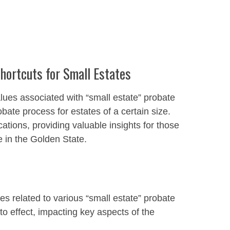
ortcuts for Small Estates
lues associated with “small estate” probate
bate process for estates of a certain size.
cations, providing valuable insights for those
e in the Golden State.
s related to various “small estate” probate
o effect, impacting key aspects of the