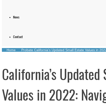
News
Contact
Home
Probate
California's Updated Small Estate Values in 20
California’s Updated 
Values in 2022: Navi