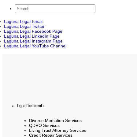
Laguna Legal Email
Laguna Legal Twitter
Laguna Legal Facebook Page
Laguna Legal LinkedIn Page
Laguna Legal Instagram Page
Laguna Legal YouTube Channel
Legal Documents
Divorce Mediation Services
QDRO Services
Living Trust Attorney Services
Credit Repair Services