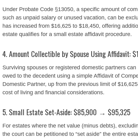
Under Probate Code §13050, a specific amount of com
such as unpaid salary or unused vacation, can be exclu
has increased from $16,625 to $18,450, offering addition
estate qualifies for a small estate affidavit procedure.
4. Amount Collectible by Spouse Using Affidavit:
Surviving spouses or registered domestic partners can
owed to the decedent using a simple Affidavit of Co
Domestic Partner, up from the previous limit of $16,62
cost of living and financial considerations.
5. Small Estate Set-Aside: $85,900 → $95,325
For estates where the net value (minus debts), exclud
the court can be petitioned to “set aside” the entire est