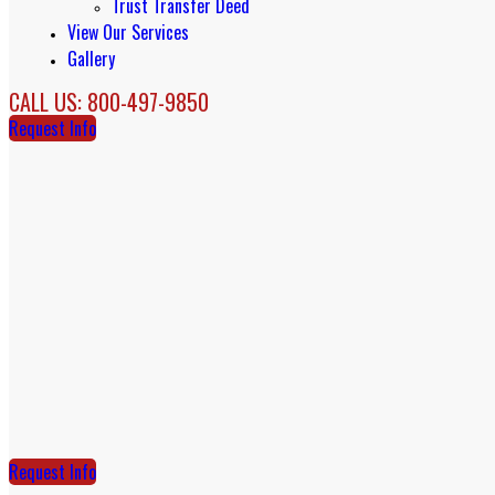
Trust Transfer Deed
View Our Services
Gallery
CALL US: 800-497-9850
Request Info
Request Info