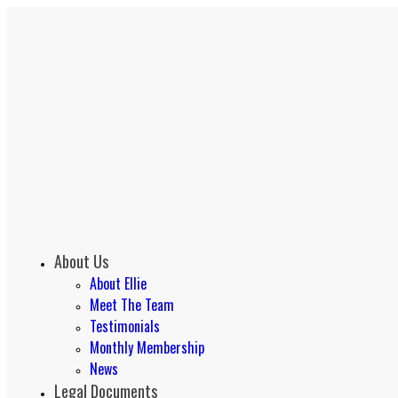
About Us
About Ellie
Meet The Team
Testimonials
Monthly Membership
News
Legal Documents