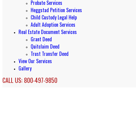
Probate Services
Heggstad Petition Services
Child Custody Legal Help
Adult Adoption Services
Real Estate Document Services
Grant Deed
Quitclaim Deed
Trust Transfer Deed
View Our Services
Gallery
CALL US: 800-497-9850