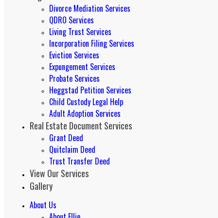
Divorce Mediation Services
QDRO Services
Living Trust Services
Incorporation Filing Services
Eviction Services
Expungement Services
Probate Services
Heggstad Petition Services
Child Custody Legal Help
Adult Adoption Services
Real Estate Document Services
Grant Deed
Quitclaim Deed
Trust Transfer Deed
View Our Services
Gallery
About Us
About Ellie