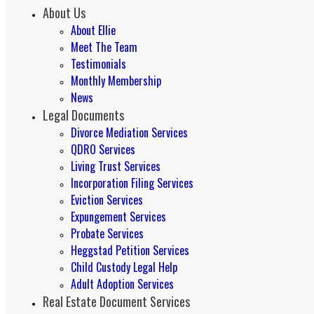
About Us
About Ellie
Meet The Team
Testimonials
Monthly Membership
News
Legal Documents
Divorce Mediation Services
QDRO Services
Living Trust Services
Incorporation Filing Services
Eviction Services
Expungement Services
Probate Services
Heggstad Petition Services
Child Custody Legal Help
Adult Adoption Services
Real Estate Document Services