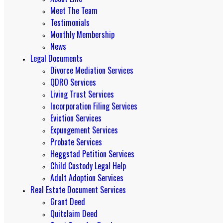
Meet The Team
Testimonials
Monthly Membership
News
Legal Documents
Divorce Mediation Services
QDRO Services
Living Trust Services
Incorporation Filing Services
Eviction Services
Expungement Services
Probate Services
Heggstad Petition Services
Child Custody Legal Help
Adult Adoption Services
Real Estate Document Services
Grant Deed
Quitclaim Deed