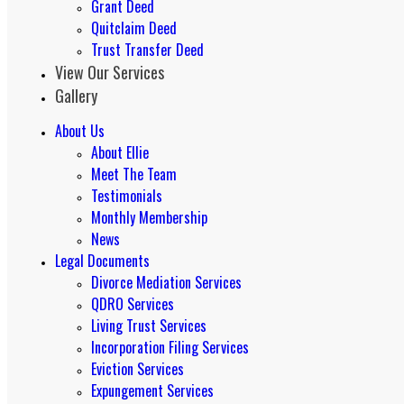
Grant Deed
Quitclaim Deed
Trust Transfer Deed
View Our Services
Gallery
About Us
About Ellie
Meet The Team
Testimonials
Monthly Membership
News
Legal Documents
Divorce Mediation Services
QDRO Services
Living Trust Services
Incorporation Filing Services
Eviction Services
Expungement Services