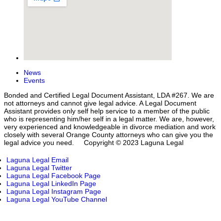
News
Events
Bonded and Certified Legal Document Assistant, LDA #267. We are
not attorneys and cannot give legal advice. A Legal Document
Assistant provides only self help service to a member of the public
who is representing him/her self in a legal matter. We are, however,
very experienced and knowledgeable in divorce mediation and work
closely with several Orange County attorneys who can give you the
legal advice you need. Copyright © 2023 Laguna Legal
Laguna Legal Email
Laguna Legal Twitter
Laguna Legal Facebook Page
Laguna Legal LinkedIn Page
Laguna Legal Instagram Page
Laguna Legal YouTube Channel