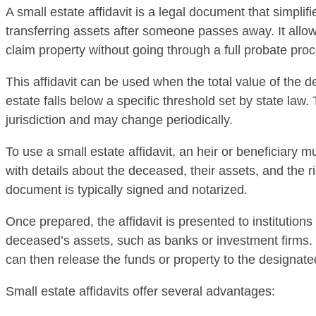
A small estate affidavit is a legal document that simplif
transferring assets after someone passes away. It allow
claim property without going through a full probate pro
This affidavit can be used when the total value of the 
estate falls below a specific threshold set by state law. 
jurisdiction and may change periodically.
To use a small estate affidavit, an heir or beneficiary 
with details about the deceased, their assets, and the ri
document is typically signed and notarized.
Once prepared, the affidavit is presented to institutions
deceased’s assets, such as banks or investment firms.
can then release the funds or property to the designate
Small estate affidavits offer several advantages: