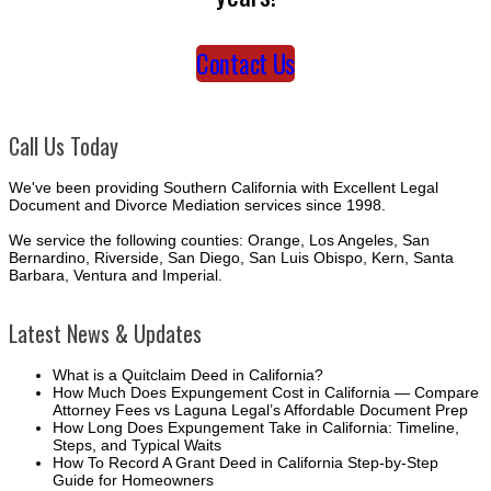
Contact Us
Call Us Today
We've been providing Southern California with Excellent Legal
Document and Divorce Mediation services since 1998.
We service the following counties: Orange, Los Angeles, San
Bernardino, Riverside, San Diego, San Luis Obispo, Kern, Santa
Barbara, Ventura and Imperial.
Latest News & Updates
What is a Quitclaim Deed in California?
How Much Does Expungement Cost in California — Compare
Attorney Fees vs Laguna Legal’s Affordable Document Prep
How Long Does Expungement Take in California: Timeline,
Steps, and Typical Waits
How To Record A Grant Deed in California Step-by-Step
Guide for Homeowners