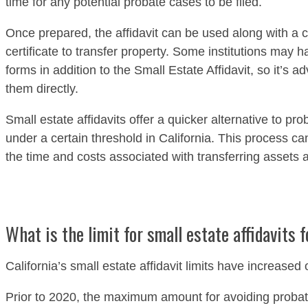
time for any potential probate cases to be filed.
Once prepared, the affidavit can be used along with a c
certificate to transfer property. Some institutions may h
forms in addition to the Small Estate Affidavit, so it’s a
them directly.
Small estate affidavits offer a quicker alternative to pr
under a certain threshold in California. This process ca
the time and costs associated with transferring assets a
What is the limit for small estate affidavits f
California’s small estate affidavit limits have increased
Prior to 2020, the maximum amount for avoiding probat