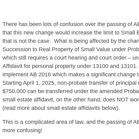
There has been lots of confusion over the passing of
that this new change would increase the limit to Small E
that is not the case. What is being affected by the chang
Succession to Real Property of Small Value under Pro
which still requires a court hearing and court order – un
Affidavit for personal property under 13100 and 13101. C
implement AB 2016 which makes a significant change to
Starting April 1, 2025, non-probate transfer of principa
$750,000 can be transferred under the amended Prob
small estate affidavit, on the other hand, does NOT work
(read more about small estate affidavits below).
This is a complicated area of law, and the passing of 
more confusing!