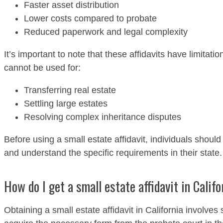
Faster asset distribution
Lower costs compared to probate
Reduced paperwork and legal complexity
It’s important to note that these affidavits have limitati
cannot be used for:
Transferring real estate
Settling large estates
Resolving complex inheritance disputes
Before using a small estate affidavit, individuals should ve
and understand the specific requirements in their state.
How do I get a small estate affidavit in Calif
Obtaining a small estate affidavit in California involves 