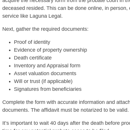
acquire the necessary form from the probate court in t
deceased resided. This can be done online, in person, 
service like Laguna Legal.
Next, gather the required documents:
Proof of identity
Evidence of property ownership
Death certificate
Inventory and Appraisal form
Asset valuation documents
Will or trust (if applicable)
Signatures from beneficiaries
Complete the form with accurate information and attach
documents. The affidavit must be notarized to be valid.
It’s important to wait 40 days after the death before pr