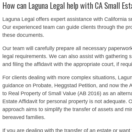
How can Laguna Legal help with CA Small Esta
Laguna Legal offers expert assistance with California sm
Our experienced team can guide clients through the pr
these documents.
Our team will carefully prepare all necessary paperwork
legal requirements. We can also assist with gathering
and filing the affidavit with the appropriate court, if requ
For clients dealing with more complex situations, Lagun
guidance on Probate, Heggstad Petition, and now the Af
to Real Property of Small Value (AB 2016) as an alterna
Estate Affidavit for personal property is not adequate
approach aims to simplify the transfer of assets and mi
bereaved families.
If you are dealing with the transfer of an estate or want 