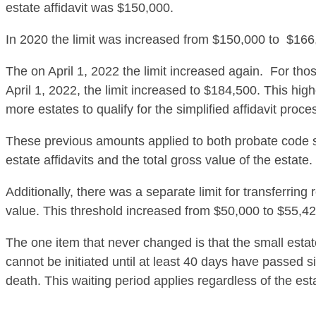
estate affidavit was $150,000.
In 2020 the limit was increased from $150,000 to $166
The on April 1, 2022 the limit increased again. For tho
April 1, 2022, the limit increased to $184,500. This hig
more estates to qualify for the simplified affidavit proce
These previous amounts applied to both probate code 
estate affidavits and the total gross value of the estate.
Additionally, there was a separate limit for transferring 
value. This threshold increased from $50,000 to $55,42
The one item that never changed is that the small estat
cannot be initiated until at least 40 days have passed 
death. This waiting period applies regardless of the est