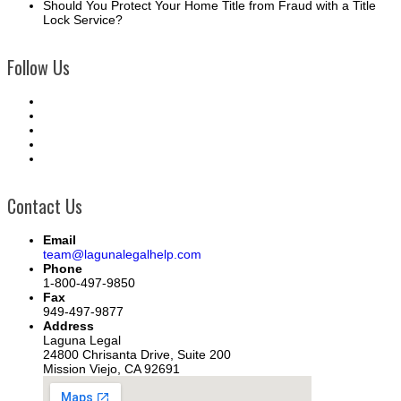
Should You Protect Your Home Title from Fraud with a Title
Lock Service?
Follow Us
Contact Us
Email
team@lagunalegalhelp.com
Phone
1-800-497-9850
Fax
949-497-9877
Address
Laguna Legal
24800 Chrisanta Drive, Suite 200
Mission Viejo, CA 92691