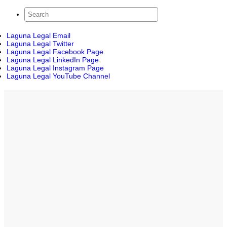
Laguna Legal Email
Laguna Legal Twitter
Laguna Legal Facebook Page
Laguna Legal LinkedIn Page
Laguna Legal Instagram Page
Laguna Legal YouTube Channel