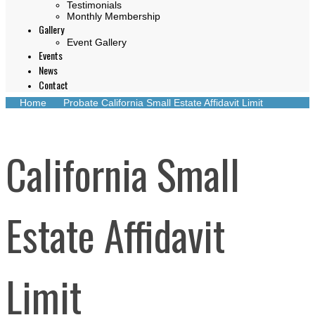
Testimonials
Monthly Membership
Gallery
Event Gallery
Events
News
Contact
Home
Probate
California Small Estate Affidavit Limit
California Small
Estate Affidavit
Limit