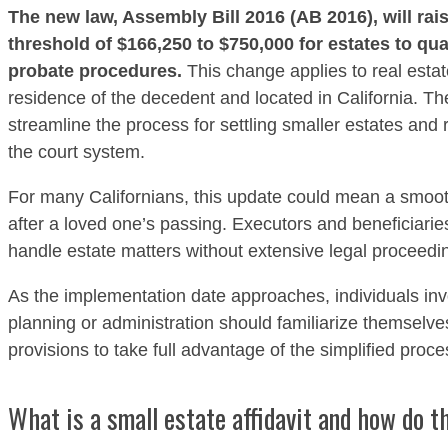
The new law, Assembly Bill 2016 (AB 2016), will rais
threshold of $166,250 to $750,000 for estates to qual
probate procedures.
This change applies to real estat
residence of the decedent and located in California. Th
streamline the process for settling smaller estates and
the court system.
For many Californians, this update could mean a smooth
after a loved one’s passing. Executors and beneficiaries
handle estate matters without extensive legal proceedi
As the implementation date approaches, individuals inv
planning or administration should familiarize themselv
provisions to take full advantage of the simplified proc
What is a small estate affidavit and how do 