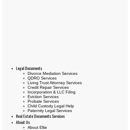
Legal Documents
Divorce Mediation Services
QDRO Services
Living Trust Attorney Services
Credit Repair Services
Incorporation & LLC Filing
Eviction Services
Probate Services
Child Custody Legal Help
Paternity Legal Services
Real Estate Documents Services
About Us
About Ellie