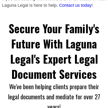
Laguna Legal is here to help.
Contact us today
!
Secure Your Family's
Future With Laguna
Legal's Expert Legal
Document Services
We've been helping clients prepare their
legal documents and mediate for over 27
years!