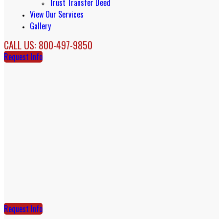
Trust Transfer Deed
View Our Services
Gallery
CALL US: 800-497-9850
Request Info
Request Info