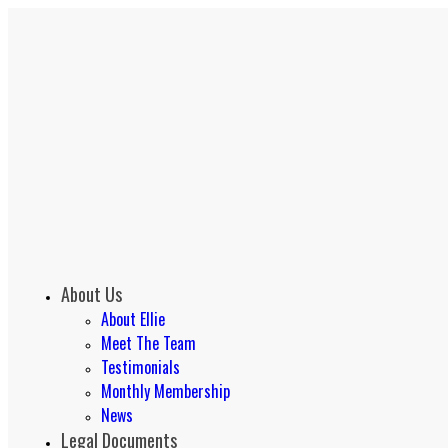
About Us
About Ellie
Meet The Team
Testimonials
Monthly Membership
News
Legal Documents