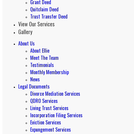
Grant Deed
Quitclaim Deed
Trust Transfer Deed
View Our Services
Gallery
About Us
About Ellie
Meet The Team
Testimonials
Monthly Membership
News
Legal Documents
Divorce Mediation Services
QDRO Services
Living Trust Services
Incorporation Filing Services
Eviction Services
Expungement Services