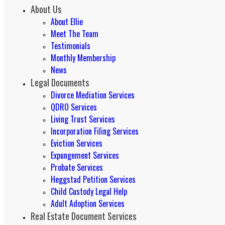
About Us
About Ellie
Meet The Team
Testimonials
Monthly Membership
News
Legal Documents
Divorce Mediation Services
QDRO Services
Living Trust Services
Incorporation Filing Services
Eviction Services
Expungement Services
Probate Services
Heggstad Petition Services
Child Custody Legal Help
Adult Adoption Services
Real Estate Document Services