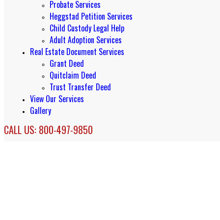
Probate Services
Heggstad Petition Services
Child Custody Legal Help
Adult Adoption Services
Real Estate Document Services
Grant Deed
Quitclaim Deed
Trust Transfer Deed
View Our Services
Gallery
CALL US: 800-497-9850