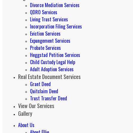
Divorce Mediation Services
QDRO Services
Living Trust Services
Incorporation Filing Services
Eviction Services
Expungement Services
Probate Services
Heggstad Petition Services
Child Custody Legal Help
Adult Adoption Services
Real Estate Document Services
Grant Deed
Quitclaim Deed
Trust Transfer Deed
View Our Services
Gallery
About Us
About Ellie