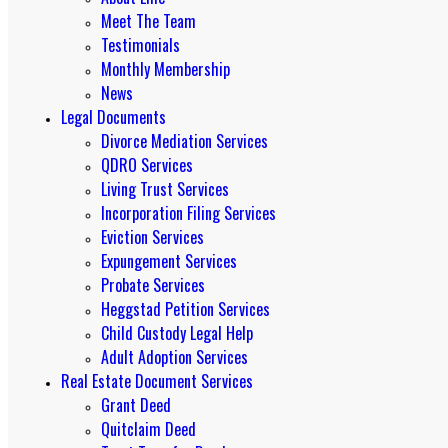
Meet The Team
Testimonials
Monthly Membership
News
Legal Documents
Divorce Mediation Services
QDRO Services
Living Trust Services
Incorporation Filing Services
Eviction Services
Expungement Services
Probate Services
Heggstad Petition Services
Child Custody Legal Help
Adult Adoption Services
Real Estate Document Services
Grant Deed
Quitclaim Deed