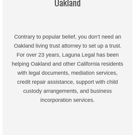
Oakland
Contrary to popular belief, you don’t need an
Oakland living trust attorney to set up a trust.
For over 23 years, Laguna Legal has been
helping Oakland and other California residents
with legal documents, mediation services,
credit repair assistance, support with child
custody arrangements, and business
incorporation services.