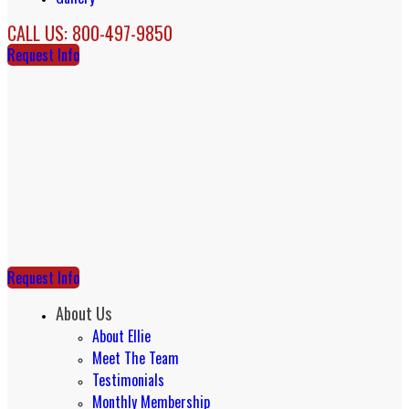
CALL US: 800-497-9850
Request Info
Request Info
About Us
About Ellie
Meet The Team
Testimonials
Monthly Membership