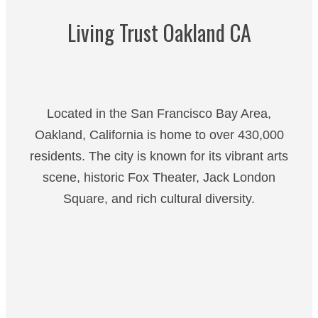
Living Trust Oakland CA
Located in the San Francisco Bay Area,
Oakland, California is home to over 430,000
residents. The city is known for its vibrant arts
scene, historic Fox Theater, Jack London
Square, and rich cultural diversity.