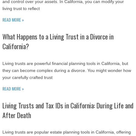
and control over your assets. In California, you can modify your
living trust to reflect
READ MORE »
What Happens to a Living Trust in a Divorce in
California?
Living trusts are powerful financial planning tools in California, but
they can become complex during a divorce. You might wonder how
your carefully crafted trust
READ MORE »
Living Trusts and Tax IDs in California: During Life and
After Death
Living trusts are popular estate planning tools in California, offering