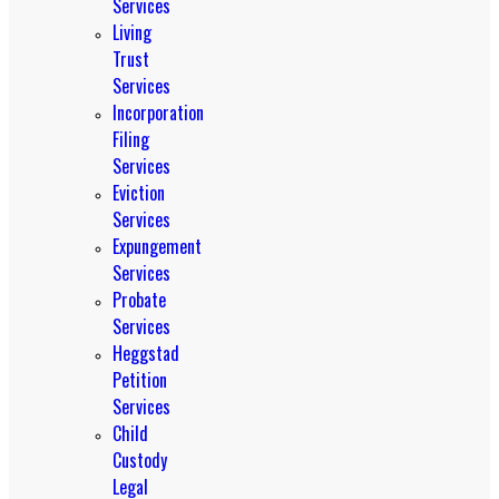
Services
Living
Trust
Services
Incorporation
Filing
Services
Eviction
Services
Expungement
Services
Probate
Services
Heggstad
Petition
Services
Child
Custody
Legal