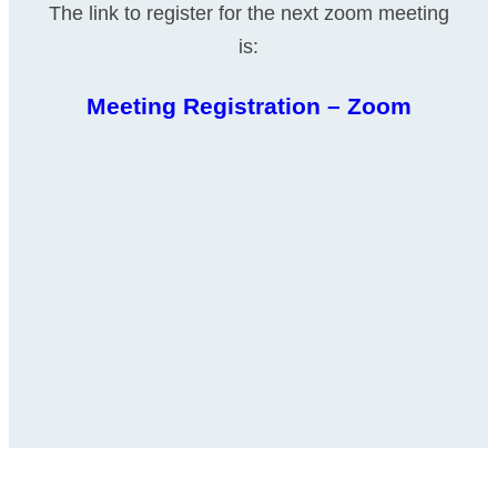
The link to register for the next zoom meeting
is:
Meeting Registration – Zoom