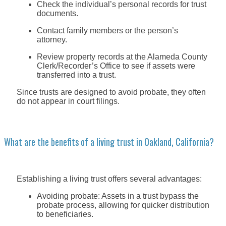
Check the individual’s personal records for trust
documents.
Contact family members or the person’s
attorney.
Review property records at the Alameda County
Clerk/Recorder’s Office to see if assets were
transferred into a trust.
Since trusts are designed to avoid probate, they often
do not appear in court filings.
What are the benefits of a living trust in Oakland, California?
Establishing a living trust offers several advantages:
Avoiding probate: Assets in a trust bypass the
probate process, allowing for quicker distribution
to beneficiaries.