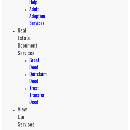
Help
Adult
Adoption
Services
Real
Estate
Document
Services
Grant
Deed
Quitclaim
Deed
Trust
Transfer
Deed
View
Our
Services