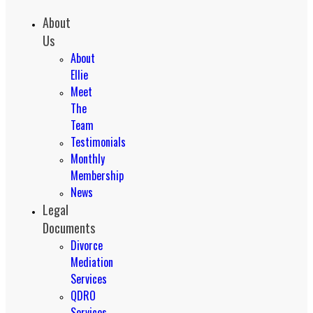
About
Us
About
Ellie
Meet
The
Team
Testimonials
Monthly
Membership
News
Legal
Documents
Divorce
Mediation
Services
QDRO
Services