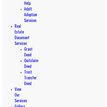
Help
Adult
Adoption
Services
Real
Estate
Document
Services
Grant
Deed
Quitclaim
Deed
Trust
Transfer
Deed
View
Our
Services
Gallery