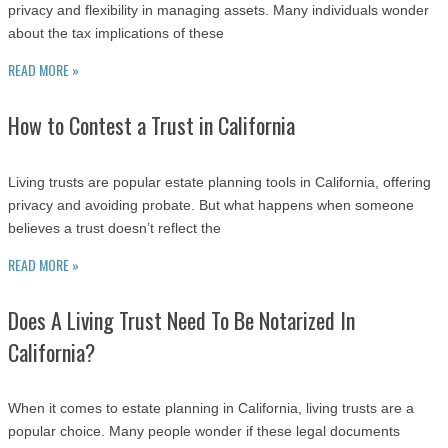
privacy and flexibility in managing assets. Many individuals wonder
about the tax implications of these
READ MORE »
How to Contest a Trust in California
Living trusts are popular estate planning tools in California, offering
privacy and avoiding probate. But what happens when someone
believes a trust doesn’t reflect the
READ MORE »
Does A Living Trust Need To Be Notarized In
California?
When it comes to estate planning in California, living trusts are a
popular choice. Many people wonder if these legal documents