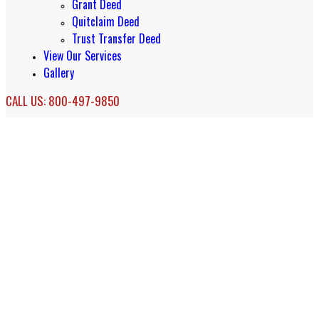
Grant Deed
Quitclaim Deed
Trust Transfer Deed
View Our Services
Gallery
CALL US: 800-497-9850
Living Trust Services in Oakland, CA
Oakland Living Trust Services