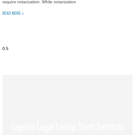
require notarization. While notarization
READ MORE »
Laguna Legal Living Trust Services