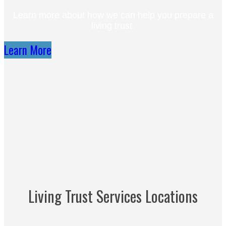
Learn more about how we can help you prepare a
living trust.
Learn More
Living Trust Services Locations