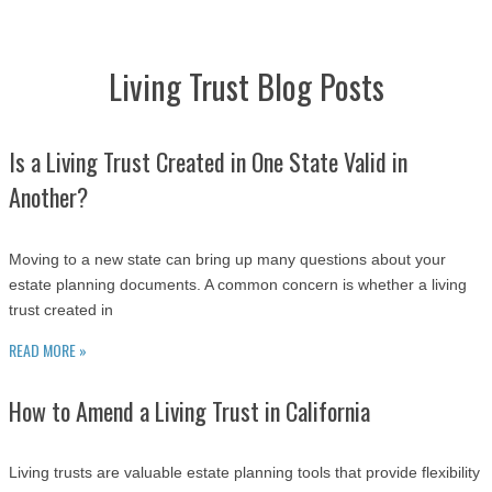
Living Trust Blog Posts
Is a Living Trust Created in One State Valid in
Another?
Moving to a new state can bring up many questions about your
estate planning documents. A common concern is whether a living
trust created in
READ MORE »
How to Amend a Living Trust in California
Living trusts are valuable estate planning tools that provide flexibility