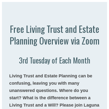
Free Living Trust and Estate
Planning Overview via Zoom​
3rd Tuesday of Each Month
Living Trust and Estate Planning can be
confusing, leaving you with many
unanswered questions. Where do you
start? What is the difference between a
Living Trust and a Will? Please join Laguna