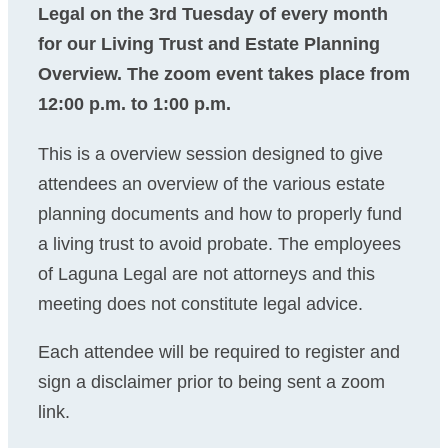
Legal on the 3rd Tuesday of every month
for our Living Trust and Estate Planning
Overview. The zoom event takes place from
12:00 p.m. to 1:00 p.m.
This is a overview session designed to give
attendees an overview of the various estate
planning documents and how to properly fund
a living trust to avoid probate. The employees
of Laguna Legal are not attorneys and this
meeting does not constitute legal advice.
Each attendee will be required to register and
sign a disclaimer prior to being sent a zoom
link.