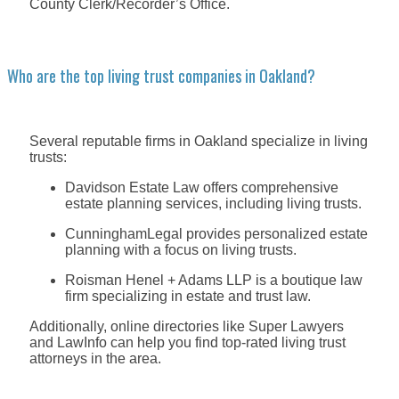
County Clerk/Recorder’s Office.
Who are the top living trust companies in Oakland?
Several reputable firms in Oakland specialize in living
trusts:
Davidson Estate Law offers comprehensive
estate planning services, including living trusts.
CunninghamLegal provides personalized estate
planning with a focus on living trusts.
Roisman Henel + Adams LLP is a boutique law
firm specializing in estate and trust law.
Additionally, online directories like Super Lawyers
and LawInfo can help you find top-rated living trust
attorneys in the area.