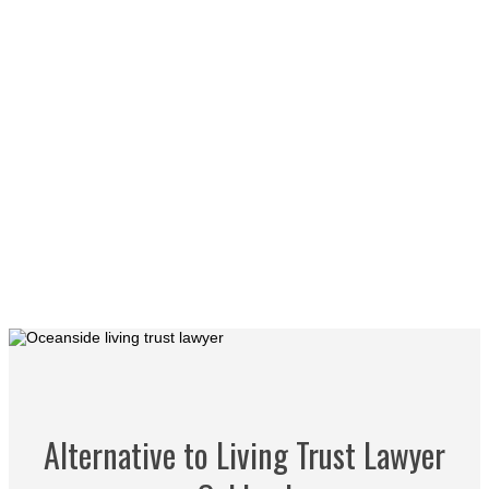
Alternative to Living Trust Lawyer