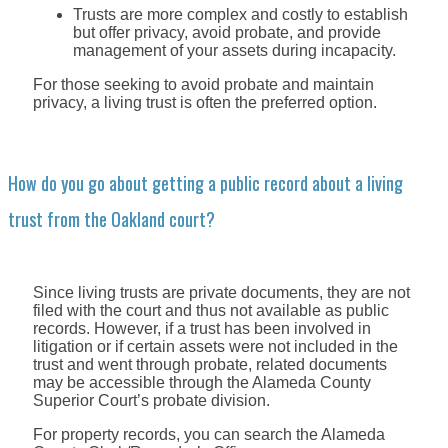
Trusts are more complex and costly to establish
but offer privacy, avoid probate, and provide
management of your assets during incapacity.
For those seeking to avoid probate and maintain
privacy, a living trust is often the preferred option.
How do you go about getting a public record about a living
trust from the Oakland court?
Since living trusts are private documents, they are not
filed with the court and thus not available as public
records. However, if a trust has been involved in
litigation or if certain assets were not included in the
trust and went through probate, related documents
may be accessible through the Alameda County
Superior Court’s probate division.
For property records, you can search the Alameda