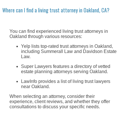
Where can I find a living trust attorney in Oakland, CA?
You can find experienced living trust attorneys in
Oakland through various resources:
Yelp lists top-rated trust attorneys in Oakland,
including Summerall Law and Davidson Estate
Law.
Super Lawyers features a directory of vetted
estate planning attorneys serving Oakland.
LawInfo provides a list of living trust lawyers
near Oakland.
When selecting an attorney, consider their
experience, client reviews, and whether they offer
consultations to discuss your specific needs.