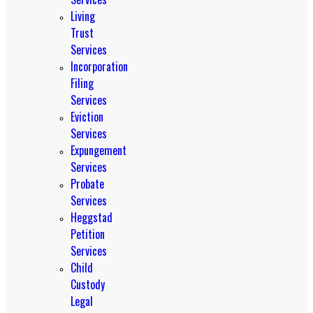
Living
Trust
Services
Incorporation
Filing
Services
Eviction
Services
Expungement
Services
Probate
Services
Heggstad
Petition
Services
Child
Custody
Legal