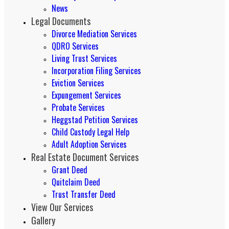
News
Legal Documents
Divorce Mediation Services
QDRO Services
Living Trust Services
Incorporation Filing Services
Eviction Services
Expungement Services
Probate Services
Heggstad Petition Services
Child Custody Legal Help
Adult Adoption Services
Real Estate Document Services
Grant Deed
Quitclaim Deed
Trust Transfer Deed
View Our Services
Gallery