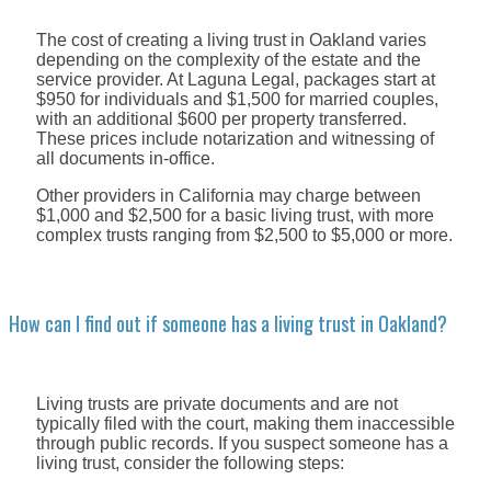
The cost of creating a living trust in Oakland varies
depending on the complexity of the estate and the
service provider. At Laguna Legal, packages start at
$950 for individuals and $1,500 for married couples,
with an additional $600 per property transferred.
These prices include notarization and witnessing of
all documents in-office.
Other providers in California may charge between
$1,000 and $2,500 for a basic living trust, with more
complex trusts ranging from $2,500 to $5,000 or more.
How can I find out if someone has a living trust in Oakland?
Living trusts are private documents and are not
typically filed with the court, making them inaccessible
through public records. If you suspect someone has a
living trust, consider the following steps: