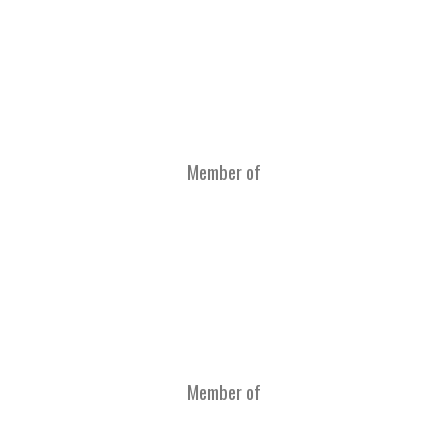
Member of
Member of