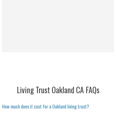
Living Trust Oakland CA FAQs
How much does it cost for a Oakland living trust?