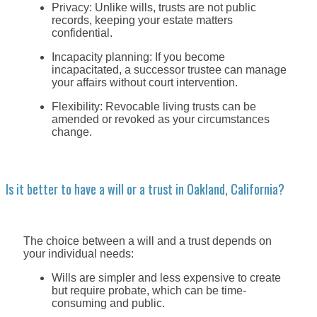
Privacy: Unlike wills, trusts are not public
records, keeping your estate matters
confidential.
Incapacity planning: If you become
incapacitated, a successor trustee can manage
your affairs without court intervention.
Flexibility: Revocable living trusts can be
amended or revoked as your circumstances
change.
Is it better to have a will or a trust in Oakland, California?
The choice between a will and a trust depends on
your individual needs:
Wills are simpler and less expensive to create
but require probate, which can be time-
consuming and public.