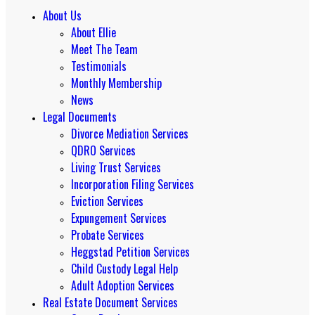
About Us
About Ellie
Meet The Team
Testimonials
Monthly Membership
News
Legal Documents
Divorce Mediation Services
QDRO Services
Living Trust Services
Incorporation Filing Services
Eviction Services
Expungement Services
Probate Services
Heggstad Petition Services
Child Custody Legal Help
Adult Adoption Services
Real Estate Document Services