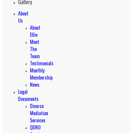
Gallery
About
Us
About
Ellie
Meet
The
Team
Testimonials
Monthly
Membership
News
Legal
Documents
Divorce
Mediation
Services
QDRO