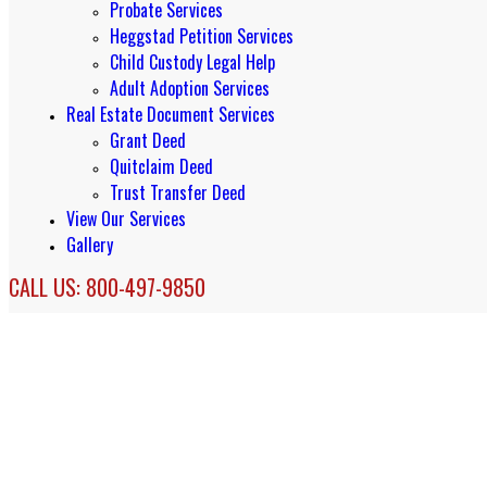
Probate Services
Heggstad Petition Services
Child Custody Legal Help
Adult Adoption Services
Real Estate Document Services
Grant Deed
Quitclaim Deed
Trust Transfer Deed
View Our Services
Gallery
CALL US: 800-497-9850