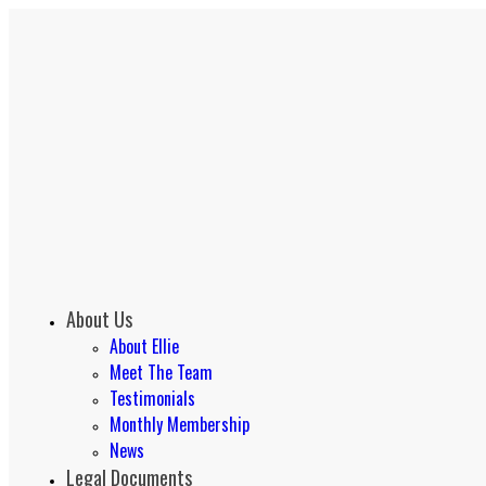
About Us
About Ellie
Meet The Team
Testimonials
Monthly Membership
News
Legal Documents