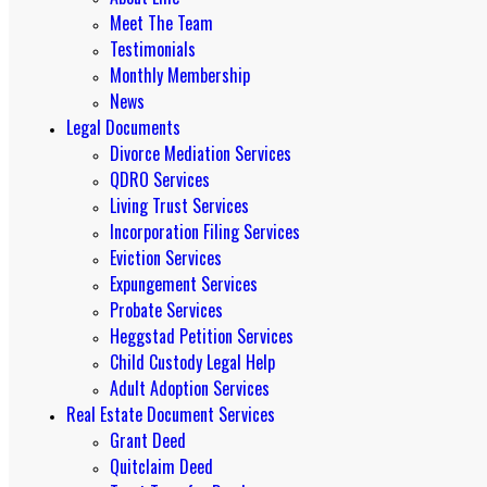
Meet The Team
Testimonials
Monthly Membership
News
Legal Documents
Divorce Mediation Services
QDRO Services
Living Trust Services
Incorporation Filing Services
Eviction Services
Expungement Services
Probate Services
Heggstad Petition Services
Child Custody Legal Help
Adult Adoption Services
Real Estate Document Services
Grant Deed
Quitclaim Deed