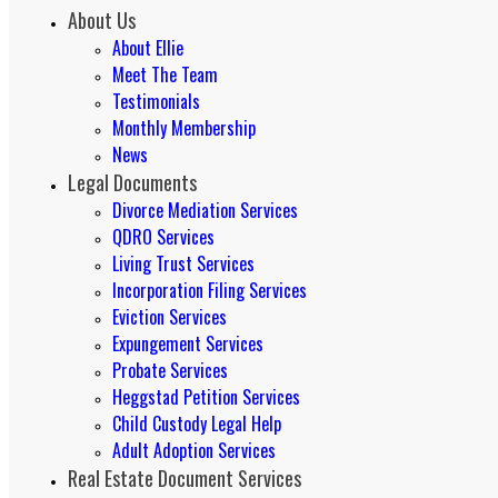
About Us
About Ellie
Meet The Team
Testimonials
Monthly Membership
News
Legal Documents
Divorce Mediation Services
QDRO Services
Living Trust Services
Incorporation Filing Services
Eviction Services
Expungement Services
Probate Services
Heggstad Petition Services
Child Custody Legal Help
Adult Adoption Services
Real Estate Document Services