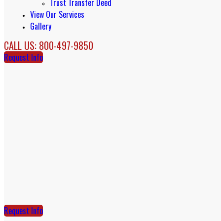
Trust Transfer Deed
View Our Services
Gallery
CALL US: 800-497-9850
Request Info
Request Info