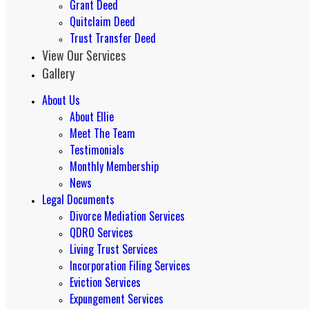
Grant Deed
Quitclaim Deed
Trust Transfer Deed
View Our Services
Gallery
About Us
About Ellie
Meet The Team
Testimonials
Monthly Membership
News
Legal Documents
Divorce Mediation Services
QDRO Services
Living Trust Services
Incorporation Filing Services
Eviction Services
Expungement Services