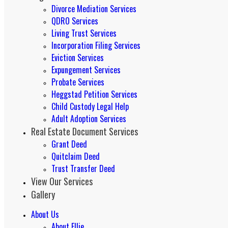
Divorce Mediation Services
QDRO Services
Living Trust Services
Incorporation Filing Services
Eviction Services
Expungement Services
Probate Services
Heggstad Petition Services
Child Custody Legal Help
Adult Adoption Services
Real Estate Document Services
Grant Deed
Quitclaim Deed
Trust Transfer Deed
View Our Services
Gallery
About Us
About Ellie