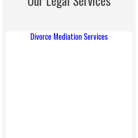
Our Legal Services
Divorce Mediation Services