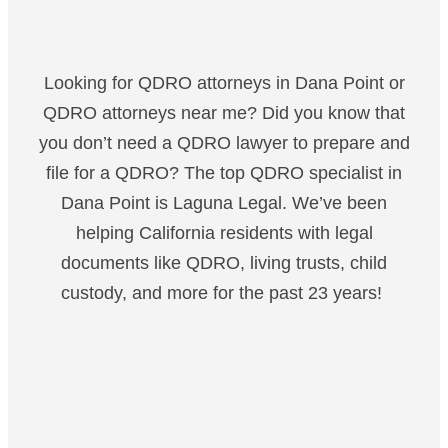
Looking for QDRO attorneys in Dana Point or
QDRO attorneys near me? Did you know that
you don’t need a QDRO lawyer to prepare and
file for a QDRO? The top QDRO specialist in
Dana Point is Laguna Legal. We’ve been
helping California residents with legal
documents like QDRO, living trusts, child
custody, and more for the past 23 years!