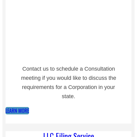
Contact us to schedule a Consultation
meeting if you would like to discuss the
requirements for a Corporation in your
state.
LEARN MORE
LLC Filing Service