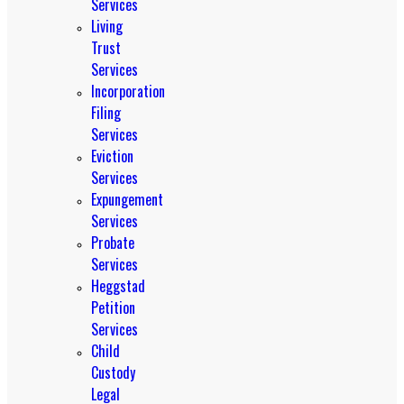
Services
Living
Trust
Services
Incorporation
Filing
Services
Eviction
Services
Expungement
Services
Probate
Services
Heggstad
Petition
Services
Child
Custody
Legal