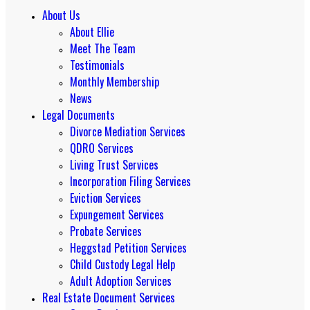
About Us
About Ellie
Meet The Team
Testimonials
Monthly Membership
News
Legal Documents
Divorce Mediation Services
QDRO Services
Living Trust Services
Incorporation Filing Services
Eviction Services
Expungement Services
Probate Services
Heggstad Petition Services
Child Custody Legal Help
Adult Adoption Services
Real Estate Document Services