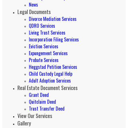
News
Legal Documents
Divorce Mediation Services
QDRO Services
Living Trust Services
Incorporation Filing Services
Eviction Services
Expungement Services
Probate Services
Heggstad Petition Services
Child Custody Legal Help
Adult Adoption Services
Real Estate Document Services
Grant Deed
Quitclaim Deed
Trust Transfer Deed
View Our Services
Gallery