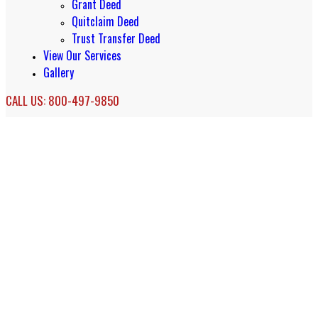
Grant Deed
Quitclaim Deed
Trust Transfer Deed
View Our Services
Gallery
CALL US: 800-497-9850
Dana Point QDRO Services
QDRO Specialists in Dana Point, CA