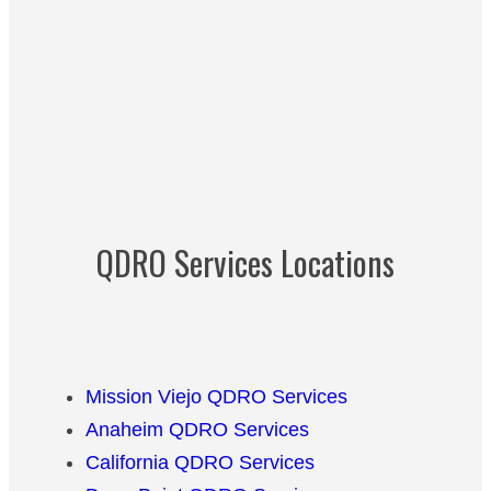
QDRO Services Locations
Mission Viejo QDRO Services
Anaheim QDRO Services
California QDRO Services