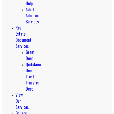
Help
Adult
Adoption
Services
Real
Estate
Document
Services
Grant
Deed
Quitclaim
Deed
Trust
Transfer
Deed
View
Our
Services
Gallery