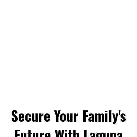
Secure Your Family's
Future With Laguna