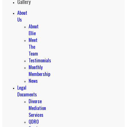
Gallery
About
Us
About
Ellie
Meet
The
Team
Testimonials
Monthly
Membership
News
Legal
Documents
Divorce
Mediation
Services
QDRO