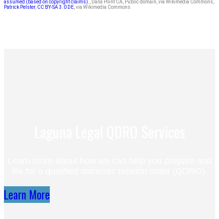
assumed (based on copyright claims).
, Dana Point CA, Public domain, via Wikimedia Commons,
Patrick Pelster
,
CC BY-SA 3.0 DE
, via Wikimedia Commons
Laguna Legal QDRO Services
Learn more about how we can help you prepare and
file for a qualified domestic relation order (QDRO).
Learn More