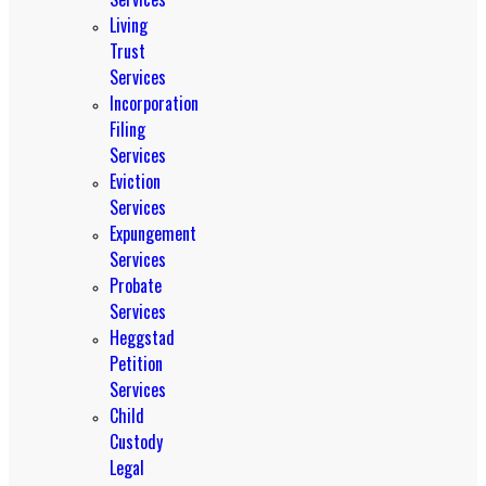
Living
Trust
Services
Incorporation
Filing
Services
Eviction
Services
Expungement
Services
Probate
Services
Heggstad
Petition
Services
Child
Custody
Legal