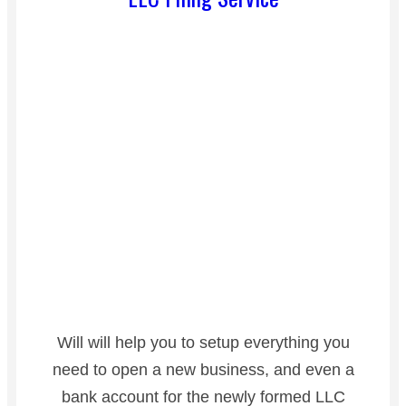
Will will help you to setup everything you
need to open a new business, and even a
bank account for the newly formed LLC