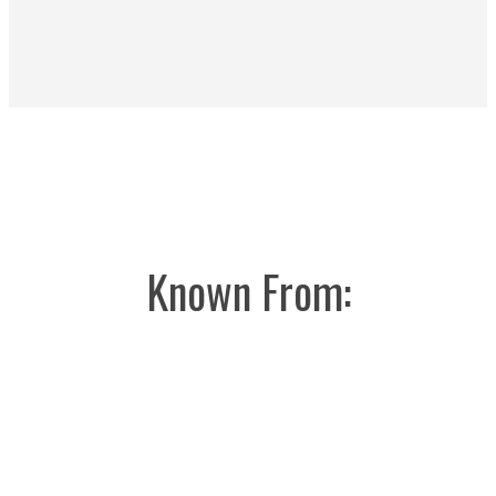
Known From: