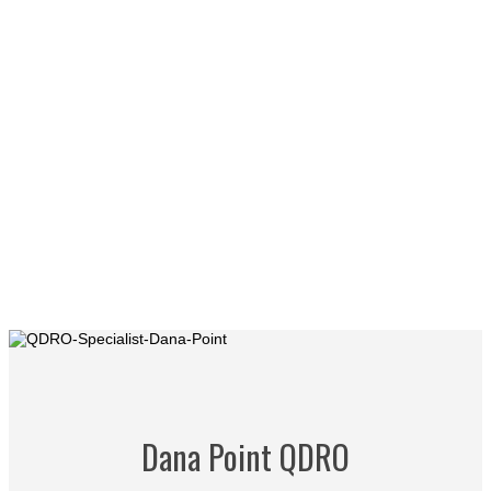
Dana Point QDRO