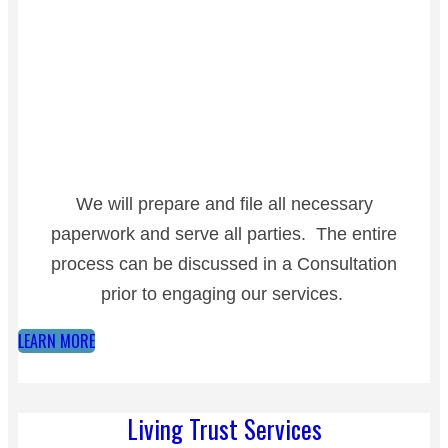
We will prepare and file all necessary
paperwork and serve all parties. The entire
process can be discussed in a Consultation
prior to engaging our services.
LEARN MORE
Living Trust Services