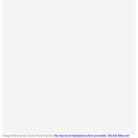
Image Attribution: Dana Point Harbor,
No machine-readable author provided. Michel Meunier