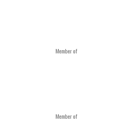
Member of
Member of