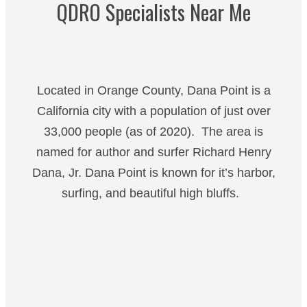
QDRO Specialists Near Me
Located in Orange County, Dana Point is a
California city with a population of just over
33,000 people (as of 2020). The area is
named for author and surfer Richard Henry
Dana, Jr. Dana Point is known for it’s harbor,
surfing, and beautiful high bluffs.