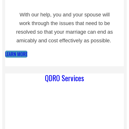
With our help, you and your spouse will
work through the issues that need to be
resolved so that your marriage can end as
amicably and cost effectively as possible.
LEARN MORE
QDRO Services