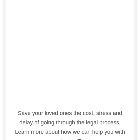
Save your loved ones the cost, stress and
delay of going through the legal process.
Learn more about how we can help you with