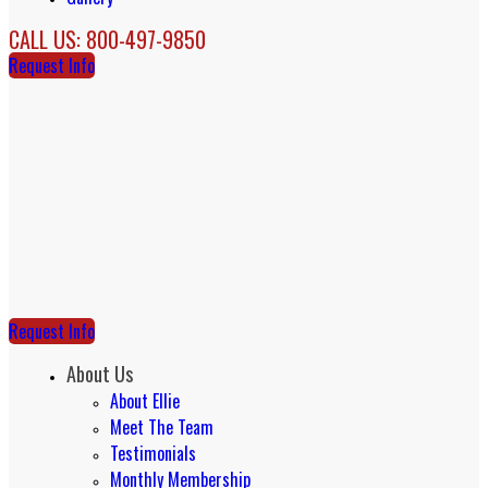
CALL US: 800-497-9850
Request Info
Request Info
About Us
About Ellie
Meet The Team
Testimonials
Monthly Membership