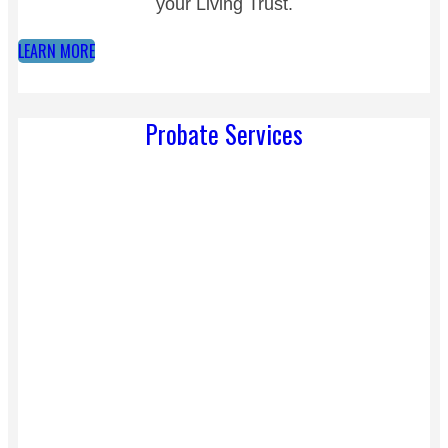
your Living Trust.
LEARN MORE
Probate Services