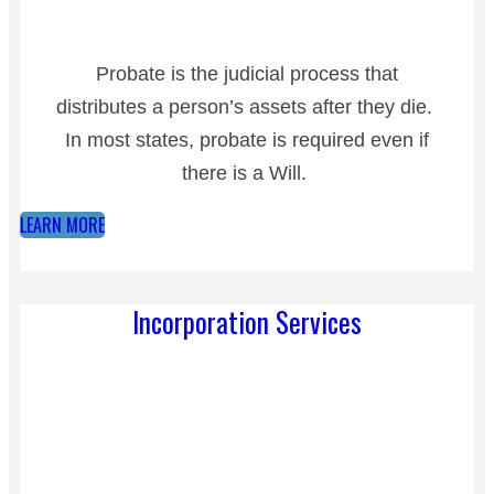
Probate is the judicial process that
distributes a person’s assets after they die.
In most states, probate is required even if
there is a Will.
LEARN MORE
Incorporation Services