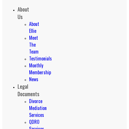
About
Us
About
Ellie
Meet
The
Team
Testimonials
Monthly
Membership
News
Legal
Documents
Divorce
Mediation
Services
QDRO
Services