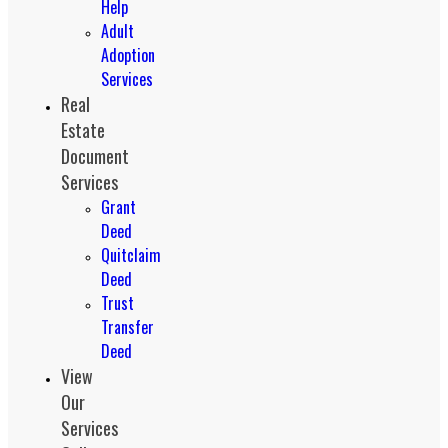
Help
Adult
Adoption
Services
Real
Estate
Document
Services
Grant
Deed
Quitclaim
Deed
Trust
Transfer
Deed
View
Our
Services