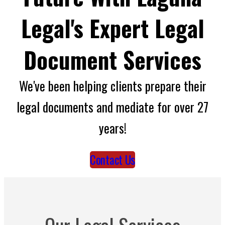
Legal's Expert Legal
Document Services
We've been helping clients prepare their
legal documents and mediate for over 27
years!
Contact Us