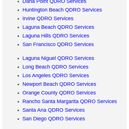
Dana Point QDRO Services
Huntington Beach QDRO Services
Irvine QDRO Services
Laguna Beach QDRO Services
Laguna Hills QDRO Services
San Francisco QDRO Services
Laguna Niguel QDRO Services
Long Beach QDRO Services
Los Angeles QDRO Services
Newport Beach QDRO Services
Orange County QDRO Services
Rancho Santa Margarita QDRO Services
Santa Ana QDRO Services
San Diego QDRO Services