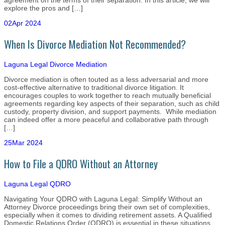
agreement on the terms of their separation. In this article, we will
explore the pros and […]
02
Apr 2024
When Is Divorce Mediation Not Recommended?
Laguna Legal
Divorce Mediation
Divorce mediation is often touted as a less adversarial and more
cost-effective alternative to traditional divorce litigation. It
encourages couples to work together to reach mutually beneficial
agreements regarding key aspects of their separation, such as child
custody, property division, and support payments. While mediation
can indeed offer a more peaceful and collaborative path through
[…]
25
Mar 2024
How to File a QDRO Without an Attorney
Laguna Legal
QDRO
Navigating Your QDRO with Laguna Legal: Simplify Without an
Attorney Divorce proceedings bring their own set of complexities,
especially when it comes to dividing retirement assets. A Qualified
Domestic Relations Order (QDRO) is essential in these situations,