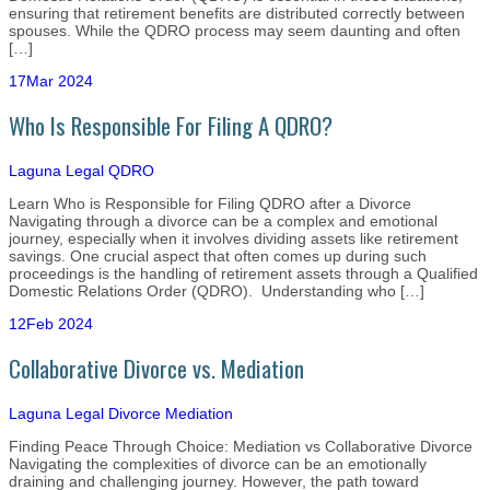
ensuring that retirement benefits are distributed correctly between
spouses. While the QDRO process may seem daunting and often
[…]
17
Mar 2024
Who Is Responsible For Filing A QDRO?
Laguna Legal
QDRO
Learn Who is Responsible for Filing QDRO after a Divorce
Navigating through a divorce can be a complex and emotional
journey, especially when it involves dividing assets like retirement
savings. One crucial aspect that often comes up during such
proceedings is the handling of retirement assets through a Qualified
Domestic Relations Order (QDRO). Understanding who […]
12
Feb 2024
Collaborative Divorce vs. Mediation
Laguna Legal
Divorce Mediation
Finding Peace Through Choice: Mediation vs Collaborative Divorce
Navigating the complexities of divorce can be an emotionally
draining and challenging journey. However, the path toward