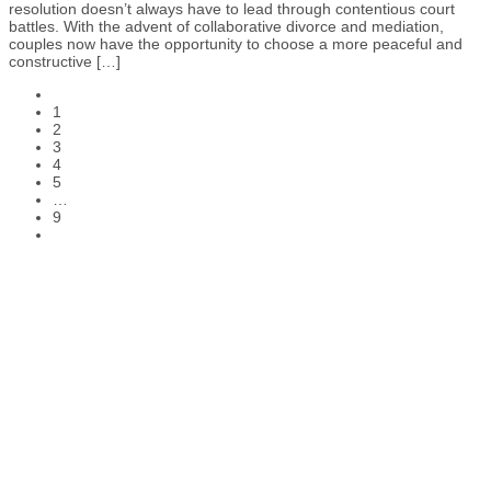
resolution doesn’t always have to lead through contentious court
battles. With the advent of collaborative divorce and mediation,
couples now have the opportunity to choose a more peaceful and
constructive […]
1
2
3
4
5
…
9