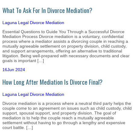
What To Ask For In Divorce Mediation?
Laguna Legal
Divorce Mediation
Essential Questions to Guide You Through a Successful Divorce
Mediation Process Divorce mediation is a voluntary, confidential
process where a mediator assists a divorcing couple in reaching a
mutually agreeable settlement on property division, child custody,
and support arrangements, offering an alternative to traditional
litigation. Being well-prepared with necessary documents and clear
goals is important […]
16
Jun 2024
How Long After Mediation Is Divorce Final?
Laguna Legal
Divorce Mediation
Divorce mediation is a process where a neutral third party helps the
couple come to an agreement on issues such as child custody, child
support, spousal support, and property division. The goal of
mediation is to help the couple reach a mutually agreeable
settlement without having to go through a lengthy and expensive
court battle. […]