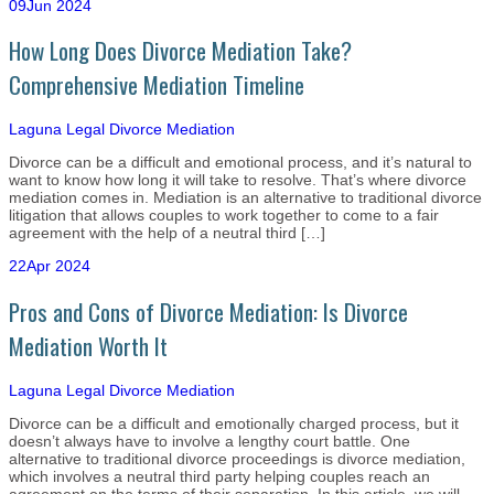
09
Jun 2024
How Long Does Divorce Mediation Take?
Comprehensive Mediation Timeline
Laguna Legal
Divorce Mediation
Divorce can be a difficult and emotional process, and it’s natural to
want to know how long it will take to resolve. That’s where divorce
mediation comes in. Mediation is an alternative to traditional divorce
litigation that allows couples to work together to come to a fair
agreement with the help of a neutral third […]
22
Apr 2024
Pros and Cons of Divorce Mediation: Is Divorce
Mediation Worth It
Laguna Legal
Divorce Mediation
Divorce can be a difficult and emotionally charged process, but it
doesn’t always have to involve a lengthy court battle. One
alternative to traditional divorce proceedings is divorce mediation,
which involves a neutral third party helping couples reach an