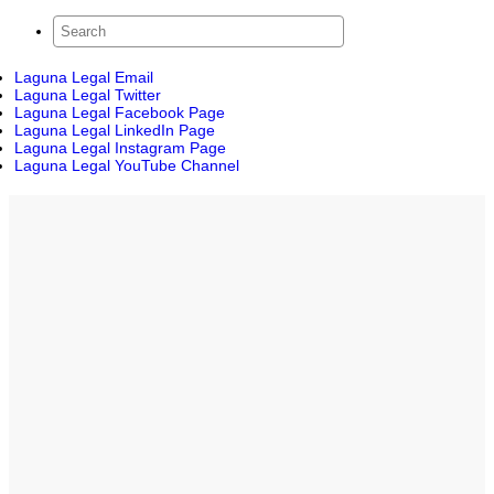
Laguna Legal Email
Laguna Legal Twitter
Laguna Legal Facebook Page
Laguna Legal LinkedIn Page
Laguna Legal Instagram Page
Laguna Legal YouTube Channel