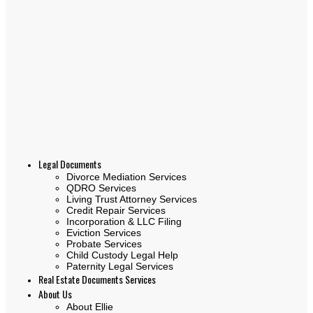
Legal Documents
Divorce Mediation Services
QDRO Services
Living Trust Attorney Services
Credit Repair Services
Incorporation & LLC Filing
Eviction Services
Probate Services
Child Custody Legal Help
Paternity Legal Services
Real Estate Documents Services
About Us
About Ellie