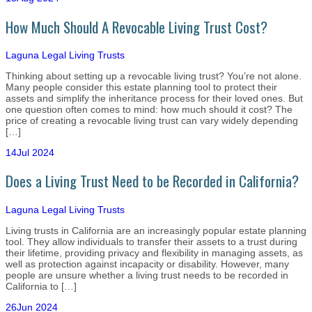
How Much Should A Revocable Living Trust Cost?
Laguna Legal
Living Trusts
Thinking about setting up a revocable living trust? You’re not alone.
Many people consider this estate planning tool to protect their
assets and simplify the inheritance process for their loved ones. But
one question often comes to mind: how much should it cost? The
price of creating a revocable living trust can vary widely depending
[…]
14
Jul 2024
Does a Living Trust Need to be Recorded in California?
Laguna Legal
Living Trusts
Living trusts in California are an increasingly popular estate planning
tool. They allow individuals to transfer their assets to a trust during
their lifetime, providing privacy and flexibility in managing assets, as
well as protection against incapacity or disability. However, many
people are unsure whether a living trust needs to be recorded in
California to […]
26
Jun 2024