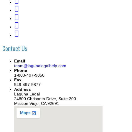
Contact Us
Email
team@lagunalegalhelp.com
Phone
1-800-497-9850
Fax
949-497-9877
Address
Laguna Legal
24800 Chrisanta Drive, Suite 200
Mission Viejo, CA 92691