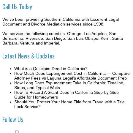
Call Us Today
We've been providing Southern California with Excellent Legal
Document and Divorce Mediation services since 1998.
We service the following counties: Orange, Los Angeles, San
Bernardino, Riverside, San Diego, San Luis Obispo, Kern, Santa
Barbara, Ventura and Imperial.
Latest News & Updates
What is a Quitclaim Deed in California?
How Much Does Expungement Cost in California — Compare
Attorney Fees vs Laguna Legal’s Affordable Document Prep
How Long Does Expungement Take in California: Timeline,
Steps, and Typical Waits
How To Record A Grant Deed in California Step-by-Step
Guide for Homeowners
Should You Protect Your Home Title from Fraud with a Title
Lock Service?
Follow Us