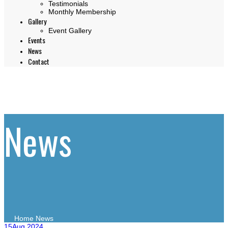
Testimonials
Monthly Membership
Gallery
Event Gallery
Events
News
Contact
News
Home
News
15
Aug 2024