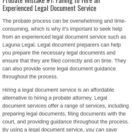
Experienced Legal Document Service
The probate process can be overwhelming and time-
consuming, which is why it’s important to seek help
from an experienced legal document service such as
Laguna Legal. Legal document preparers can help
you prepare the necessary legal documents and
ensure that they are filed correctly and on time. They
can also provide some legal document guidance
throughout the process.
Hiring a legal document service is an affordable
alternative to hiring a probate attorney. Legal
document services offer a range of services, including
preparing legal documents, filing documents with the
court, and providing guidance throughout the process.
By using a legal document service, you can save