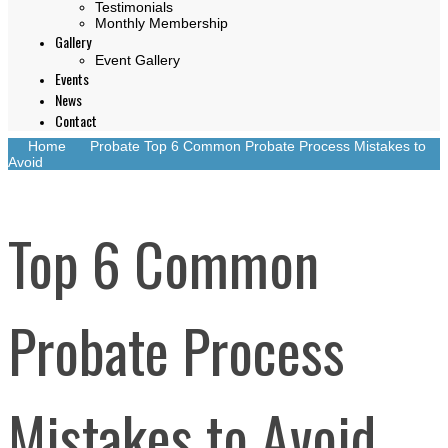
Testimonials
Monthly Membership
Gallery
Event Gallery
Events
News
Contact
Home
Probate
Top 6 Common Probate Process Mistakes to
Avoid
Top 6 Common
Probate Process
Mistakes to Avoid