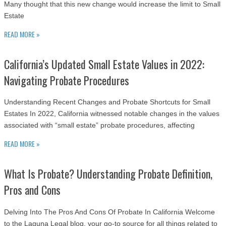
Many thought that this new change would increase the limit to Small
Estate
READ MORE »
California’s Updated Small Estate Values in 2022:
Navigating Probate Procedures
Understanding Recent Changes and Probate Shortcuts for Small
Estates In 2022, California witnessed notable changes in the values
associated with “small estate” probate procedures, affecting
READ MORE »
What Is Probate? Understanding Probate Definition,
Pros and Cons
Delving Into The Pros And Cons Of Probate In California Welcome
to the Laguna Legal blog, your go-to source for all things related to