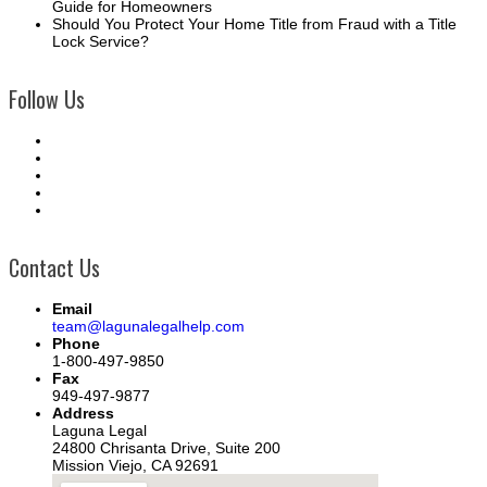
Guide for Homeowners
Should You Protect Your Home Title from Fraud with a Title
Lock Service?
Follow Us
Contact Us
Email
team@lagunalegalhelp.com
Phone
1-800-497-9850
Fax
949-497-9877
Address
Laguna Legal
24800 Chrisanta Drive, Suite 200
Mission Viejo, CA 92691