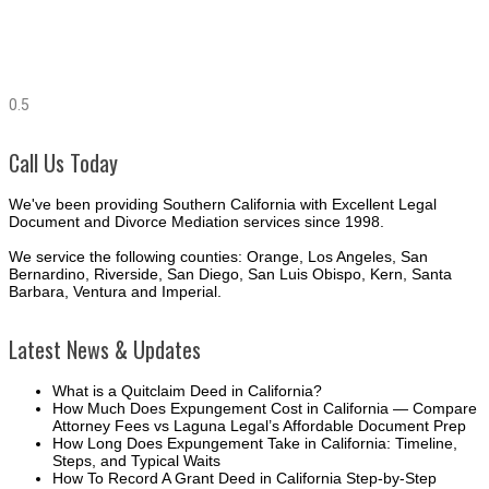
Call Us Today
We've been providing Southern California with Excellent Legal
Document and Divorce Mediation services since 1998.
We service the following counties: Orange, Los Angeles, San
Bernardino, Riverside, San Diego, San Luis Obispo, Kern, Santa
Barbara, Ventura and Imperial.
Latest News & Updates
What is a Quitclaim Deed in California?
How Much Does Expungement Cost in California — Compare
Attorney Fees vs Laguna Legal’s Affordable Document Prep
How Long Does Expungement Take in California: Timeline,
Steps, and Typical Waits
How To Record A Grant Deed in California Step-by-Step