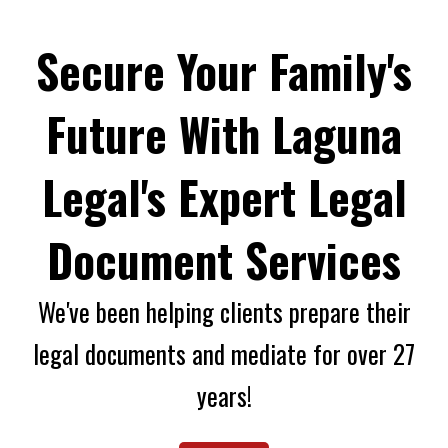
Secure Your Family's
Future With Laguna
Legal's Expert Legal
Document Services
We've been helping clients prepare their
legal documents and mediate for over 27
years!