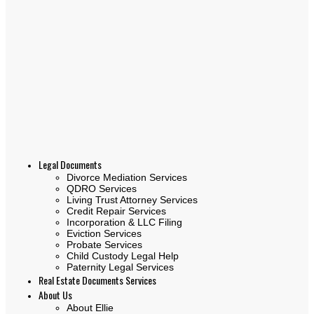
Legal Documents
Divorce Mediation Services
QDRO Services
Living Trust Attorney Services
Credit Repair Services
Incorporation & LLC Filing
Eviction Services
Probate Services
Child Custody Legal Help
Paternity Legal Services
Real Estate Documents Services
About Us
About Ellie