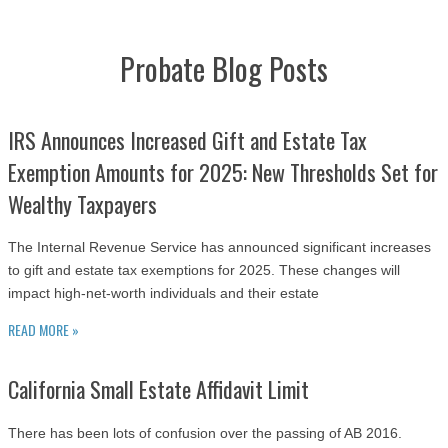
Probate Blog Posts
IRS Announces Increased Gift and Estate Tax
Exemption Amounts for 2025: New Thresholds Set for
Wealthy Taxpayers
The Internal Revenue Service has announced significant increases
to gift and estate tax exemptions for 2025. These changes will
impact high-net-worth individuals and their estate
READ MORE »
California Small Estate Affidavit Limit
There has been lots of confusion over the passing of AB 2016.