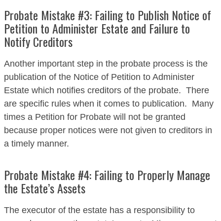
Probate Mistake #3: Failing to Publish Notice of
Petition to Administer Estate and Failure to
Notify Creditors
Another important step in the probate process is the
publication of the Notice of Petition to Administer
Estate which notifies creditors of the probate. There
are specific rules when it comes to publication. Many
times a Petition for Probate will not be granted
because proper notices were not given to creditors in
a timely manner.
Probate Mistake #4: Failing to Properly Manage
the Estate’s Assets
The executor of the estate has a responsibility to