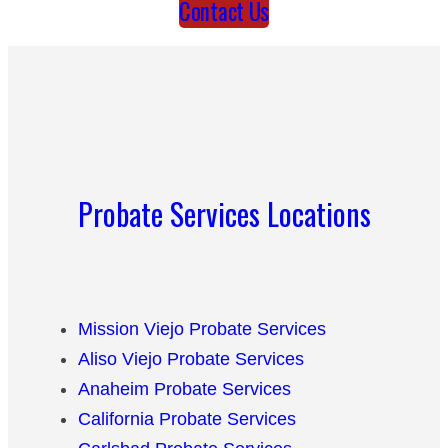
Contact Us
Probate Services Locations
Mission Viejo Probate Services
Aliso Viejo Probate Services
Anaheim Probate Services
California Probate Services