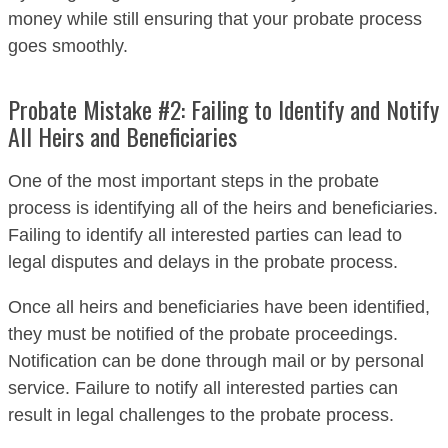
money while still ensuring that your probate process
goes smoothly.
Probate Mistake #2: Failing to Identify and Notify
All Heirs and Beneficiaries
One of the most important steps in the probate
process is identifying all of the heirs and beneficiaries.
Failing to identify all interested parties can lead to
legal disputes and delays in the probate process.
Once all heirs and beneficiaries have been identified,
they must be notified of the probate proceedings.
Notification can be done through mail or by personal
service. Failure to notify all interested parties can
result in legal challenges to the probate process.