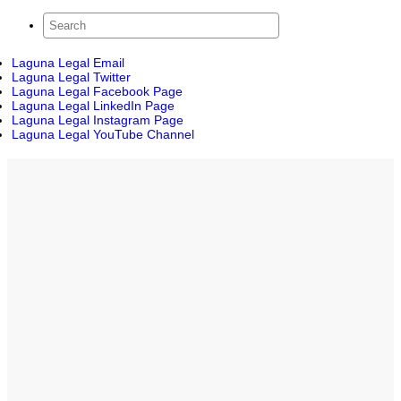
Laguna Legal Email
Laguna Legal Twitter
Laguna Legal Facebook Page
Laguna Legal LinkedIn Page
Laguna Legal Instagram Page
Laguna Legal YouTube Channel