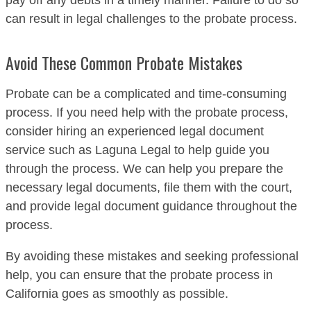
pay off any debts in a timely manner. Failure to do so
can result in legal challenges to the probate process.
Avoid These Common Probate Mistakes
Probate can be a complicated and time-consuming
process. If you need help with the probate process,
consider hiring an experienced legal document
service such as Laguna Legal to help guide you
through the process. We can help you prepare the
necessary legal documents, file them with the court,
and provide legal document guidance throughout the
process.
By avoiding these mistakes and seeking professional
help, you can ensure that the probate process in
California goes as smoothly as possible.