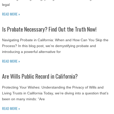
legal
READ MORE »
Is Probate Necessary? Find Out the Truth Now!
Navigating Probate in California: When and How Can You Skip the
Process? In this blog post, we’re demystifying probate and
introducing a powerful alternative for
READ MORE »
Are Wills Public Record in California?
Protecting Your Wishes: Understanding the Privacy of Wills and
Living Trusts in California Today, we’re diving into a question that’s
been on many minds: “Are
READ MORE »