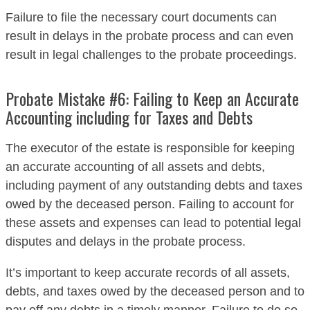
Failure to file the necessary court documents can
result in delays in the probate process and can even
result in legal challenges to the probate proceedings.
Probate Mistake #6: Failing to Keep an Accurate
Accounting including for Taxes and Debts
The executor of the estate is responsible for keeping
an accurate accounting of all assets and debts,
including payment of any outstanding debts and taxes
owed by the deceased person. Failing to account for
these assets and expenses can lead to potential legal
disputes and delays in the probate process.
It’s important to keep accurate records of all assets,
debts, and taxes owed by the deceased person and to