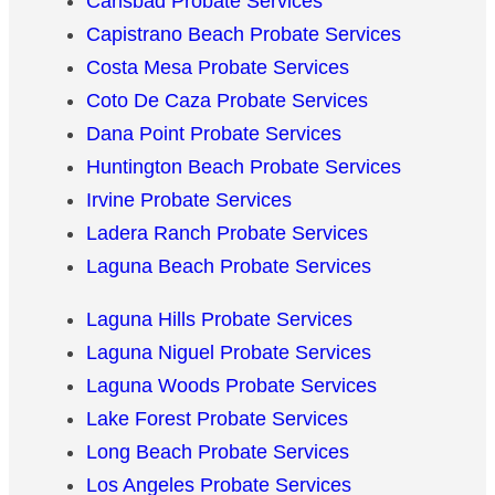
Carlsbad Probate Services
Capistrano Beach Probate Services
Costa Mesa Probate Services
Coto De Caza Probate Services
Dana Point Probate Services
Huntington Beach Probate Services
Irvine Probate Services
Ladera Ranch Probate Services
Laguna Beach Probate Services
Laguna Hills Probate Services
Laguna Niguel Probate Services
Laguna Woods Probate Services
Lake Forest Probate Services
Long Beach Probate Services
Los Angeles Probate Services