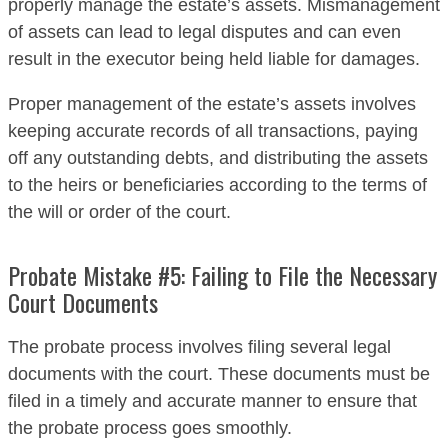
properly manage the estate’s assets. Mismanagement
of assets can lead to legal disputes and can even
result in the executor being held liable for damages.
Proper management of the estate’s assets involves
keeping accurate records of all transactions, paying
off any outstanding debts, and distributing the assets
to the heirs or beneficiaries according to the terms of
the will or order of the court.
Probate Mistake #5: Failing to File the Necessary
Court Documents
The probate process involves filing several legal
documents with the court. These documents must be
filed in a timely and accurate manner to ensure that
the probate process goes smoothly.