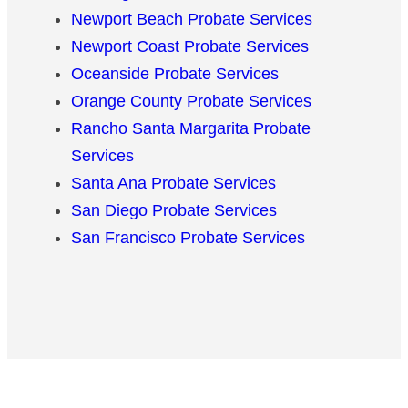
Newport Beach Probate Services
Newport Coast Probate Services
Oceanside Probate Services
Orange County Probate Services
Rancho Santa Margarita Probate
Services
Santa Ana Probate Services
San Diego Probate Services
San Francisco Probate Services