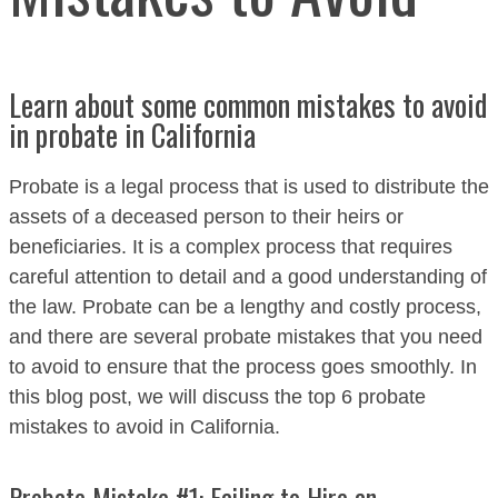
Learn about some common mistakes to avoid
in probate in California
Probate is a legal process that is used to distribute the
assets of a deceased person to their heirs or
beneficiaries. It is a complex process that requires
careful attention to detail and a good understanding of
the law. Probate can be a lengthy and costly process,
and there are several probate mistakes that you need
to avoid to ensure that the process goes smoothly. In
this blog post, we will discuss the top 6 probate
mistakes to avoid in California.
Probate Mistake #1: Failing to Hire an