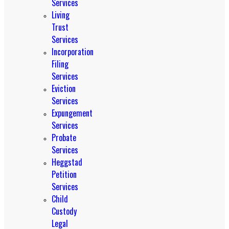
Services
Living
Trust
Services
Incorporation
Filing
Services
Eviction
Services
Expungement
Services
Probate
Services
Heggstad
Petition
Services
Child
Custody
Legal