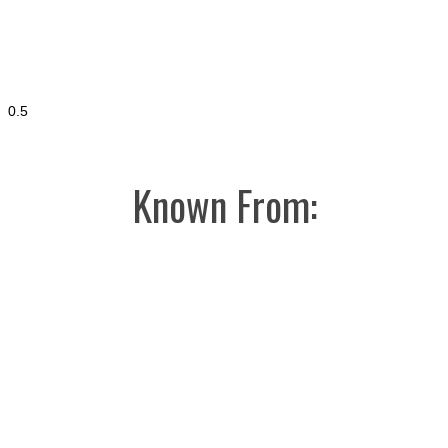
Known From: