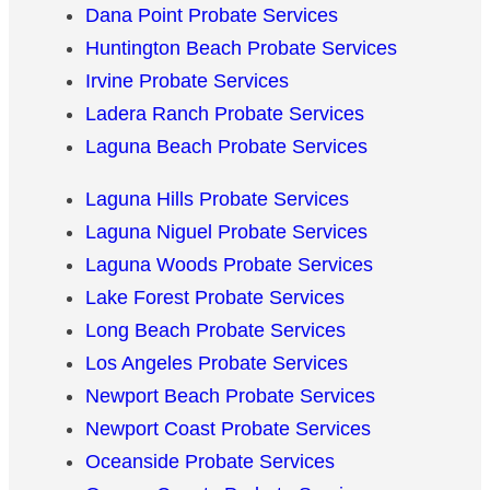
Dana Point Probate Services
Huntington Beach Probate Services
Irvine Probate Services
Ladera Ranch Probate Services
Laguna Beach Probate Services
Laguna Hills Probate Services
Laguna Niguel Probate Services
Laguna Woods Probate Services
Lake Forest Probate Services
Long Beach Probate Services
Los Angeles Probate Services
Newport Beach Probate Services
Newport Coast Probate Services
Oceanside Probate Services