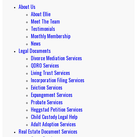
About Us
About Ellie
Meet The Team
Testimonials
Monthly Membership
News
Legal Documents
Divorce Mediation Services
QDRO Services
Living Trust Services
Incorporation Filing Services
Eviction Services
Expungement Services
Probate Services
Heggstad Petition Services
Child Custody Legal Help
Adult Adoption Services
Real Estate Document Services