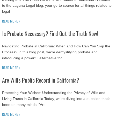
to the Laguna Legal blog, your go-to source for all things related to
legal
READ MORE »
Is Probate Necessary? Find Out the Truth Now!
Navigating Probate in California: When and How Can You Skip the
Process? In this blog post, we’re demystifying probate and
introducing a powerful alternative for
READ MORE »
Are Wills Public Record in California?
Protecting Your Wishes: Understanding the Privacy of Wills and
Living Trusts in California Today, we’re diving into a question that’s
been on many minds: “Are
READ MORE »