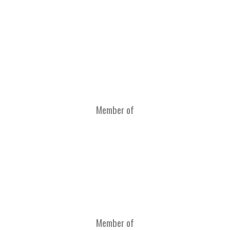
Member of
Member of