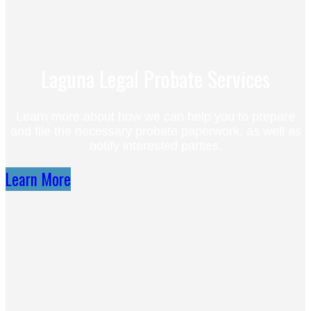
Laguna Legal Probate Services
Learn more about how we can help you to prepare
and file the necessary probate paperwork, as well as
notify interested parties.
Learn More