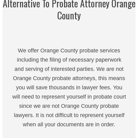
Alternative To Probate Attorney Orange
County
We offer Orange County probate services
including the filing of necessary paperwork
and serving of interested parties. We are not
Orange County probate attorneys, this means
you will save thousands in lawyer fees. You
will need to represent yourself in probate court
since we are not Orange County probate
lawyers. It is not difficult to represent yourself
when all your documents are in order.