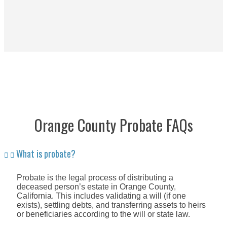
Orange County Probate FAQs
What is probate?
Probate is the legal process of distributing a
deceased person’s estate in Orange County,
California. This includes validating a will (if one
exists), settling debts, and transferring assets to heirs
or beneficiaries according to the will or state law.