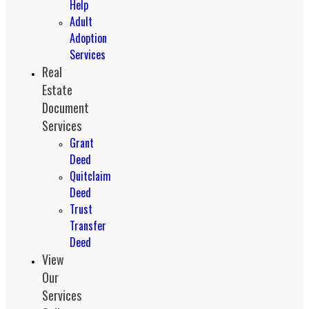
Help
Adult
Adoption
Services
Real
Estate
Document
Services
Grant
Deed
Quitclaim
Deed
Trust
Transfer
Deed
View
Our
Services