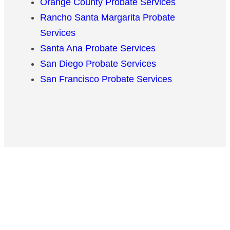
Orange County Probate Services
Rancho Santa Margarita Probate
Services
Santa Ana Probate Services
San Diego Probate Services
San Francisco Probate Services