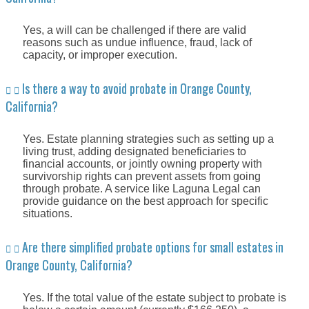
Yes, a will can be challenged if there are valid
reasons such as undue influence, fraud, lack of
capacity, or improper execution.
Is there a way to avoid probate in Orange County,
California?
Yes. Estate planning strategies such as setting up a
living trust, adding designated beneficiaries to
financial accounts, or jointly owning property with
survivorship rights can prevent assets from going
through probate. A service like Laguna Legal can
provide guidance on the best approach for specific
situations.
Are there simplified probate options for small estates in
Orange County, California?
Yes. If the total value of the estate subject to probate is