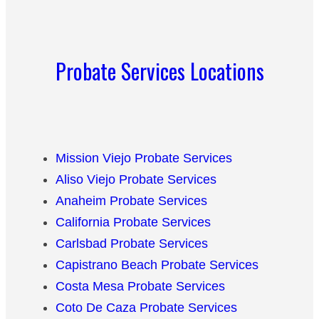
Probate Services Locations
Mission Viejo Probate Services
Aliso Viejo Probate Services
Anaheim Probate Services
California Probate Services
Carlsbad Probate Services
Capistrano Beach Probate Services
Costa Mesa Probate Services
Coto De Caza Probate Services