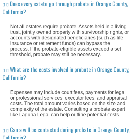
Does every estate go through probate in Orange County,
California?
Not all estates require probate. Assets held in a living
trust, jointly owned property with survivorship rights, or
accounts with designated beneficiaries (such as life
insurance or retirement funds) can bypass the
process. If the probate-eligible assets exceed a set
threshold, probate may still be necessary.
What are the costs involved in probate in Orange County,
California?
Expenses may include court fees, payments for legal
or professional services, executor fees, and appraisal
costs. The total amount varies based on the size and
complexity of the estate. Consulting a probate expert
like Laguna Legal can help outline potential costs.
Can a will be contested during probate in Orange County,
California?