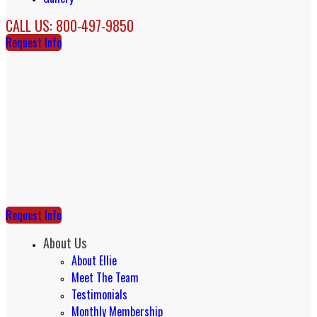
CALL US: 800-497-9850
Request Info
Request Info
About Us
About Ellie
Meet The Team
Testimonials
Monthly Membership