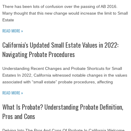
There has been lots of confusion over the passing of AB 2016.
Many thought that this new change would increase the limit to Small
Estate
READ MORE »
California’s Updated Small Estate Values in 2022:
Navigating Probate Procedures
Understanding Recent Changes and Probate Shortcuts for Small
Estates In 2022, California witnessed notable changes in the values
associated with “small estate” probate procedures, affecting
READ MORE »
What Is Probate? Understanding Probate Definition,
Pros and Cons
Delving Into The Pros And Cons Of Probate In California Welcome