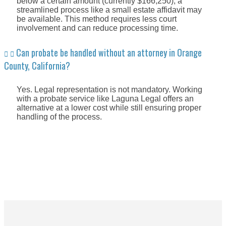
below a certain amount (currently $166,250), a
streamlined process like a small estate affidavit may
be available. This method requires less court
involvement and can reduce processing time.
Can probate be handled without an attorney in Orange
County, California?
Yes. Legal representation is not mandatory. Working
with a probate service like Laguna Legal offers an
alternative at a lower cost while still ensuring proper
handling of the process.