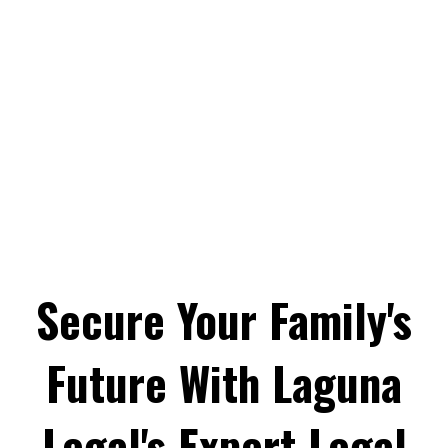
Secure Your Family's
Future With Laguna
Legal's Expert Legal