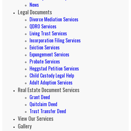
News
Legal Documents
Divorce Mediation Services
QDRO Services
Living Trust Services
Incorporation Filing Services
Eviction Services
Expungement Services
Probate Services
Heggstad Petition Services
Child Custody Legal Help
Adult Adoption Services
Real Estate Document Services
Grant Deed
Quitclaim Deed
Trust Transfer Deed
View Our Services
Gallery