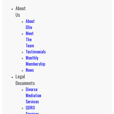
About
Us
About
Ellie
Meet
The
Team
Testimonials
Monthly
Membership
News
Legal
Documents
Divorce
Mediation
Services
QDRO
Services