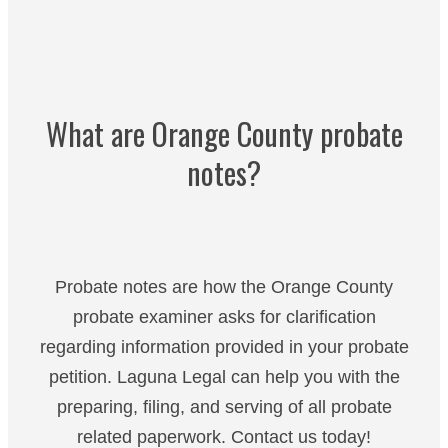
What are Orange County probate
notes?
Probate notes are how the Orange County
probate examiner asks for clarification
regarding information provided in your probate
petition. Laguna Legal can help you with the
preparing, filing, and serving of all probate
related paperwork. Contact us today!