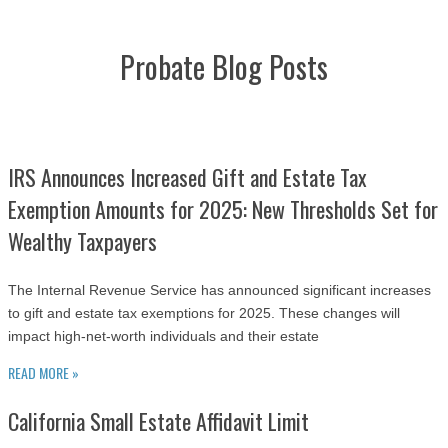
Probate Blog Posts
IRS Announces Increased Gift and Estate Tax
Exemption Amounts for 2025: New Thresholds Set for
Wealthy Taxpayers
The Internal Revenue Service has announced significant increases
to gift and estate tax exemptions for 2025. These changes will
impact high-net-worth individuals and their estate
READ MORE »
California Small Estate Affidavit Limit