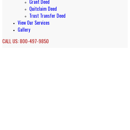
Grant Deed
Quitclaim Deed
Trust Transfer Deed
View Our Services
Gallery
CALL US: 800-497-9850
Affordable Orange County Probate
Services
Probate Services in Orange County, California