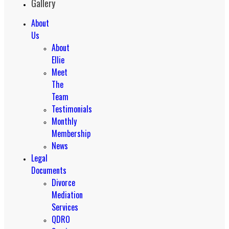
Gallery
About
Us
About
Ellie
Meet
The
Team
Testimonials
Monthly
Membership
News
Legal
Documents
Divorce
Mediation
Services
QDRO