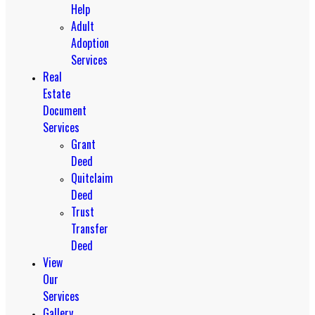
Help
Adult
Adoption
Services
Real
Estate
Document
Services
Grant
Deed
Quitclaim
Deed
Trust
Transfer
Deed
View
Our
Services
Gallery