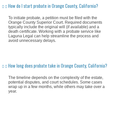
How do I start probate in Orange County, California?
To initiate probate, a petition must be filed with the
Orange County Superior Court. Required documents
typically include the original will (if available) and a
death certificate. Working with a probate service like
Laguna Legal can help streamline the process and
avoid unnecessary delays.
How long does probate take in Orange County, California?
The timeline depends on the complexity of the estate,
potential disputes, and court schedules. Some cases
wrap up in a few months, while others may take over a
year.