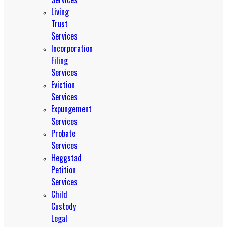
Living
Trust
Services
Incorporation
Filing
Services
Eviction
Services
Expungement
Services
Probate
Services
Heggstad
Petition
Services
Child
Custody
Legal