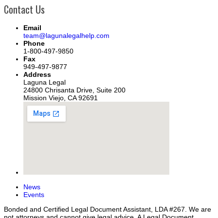
Contact Us
Email
team@lagunalegalhelp.com
Phone
1-800-497-9850
Fax
949-497-9877
Address
Laguna Legal
24800 Chrisanta Drive, Suite 200
Mission Viejo, CA 92691
News
Events
Bonded and Certified Legal Document Assistant, LDA #267. We are
not attorneys and cannot give legal advice. A Legal Document