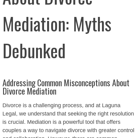
Mediation: Myths
Debunked
Addressing Common Misconceptions About
Divorce Mediation
Divorce is a challenging process, and at Laguna
Legal, we understand that seeking the right resolution
is crucial. Mediation is a powerful tool that offers
couples a way to navigate divorce with greater control