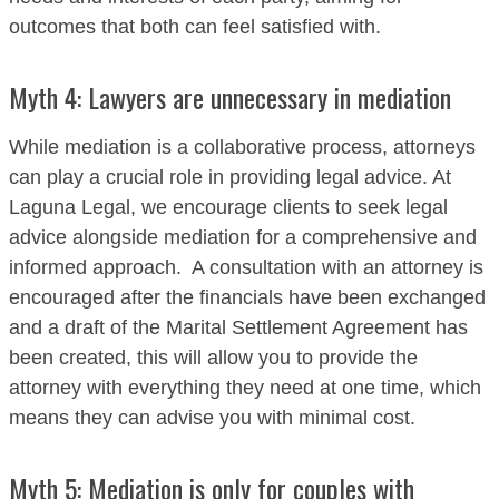
outcomes that both can feel satisfied with.
Myth 4: Lawyers are unnecessary in mediation
While mediation is a collaborative process, attorneys
can play a crucial role in providing legal advice. At
Laguna Legal, we encourage clients to seek legal
advice alongside mediation for a comprehensive and
informed approach. A consultation with an attorney is
encouraged after the financials have been exchanged
and a draft of the Marital Settlement Agreement has
been created, this will allow you to provide the
attorney with everything they need at one time, which
means they can advise you with minimal cost.
Myth 5: Mediation is only for couples with