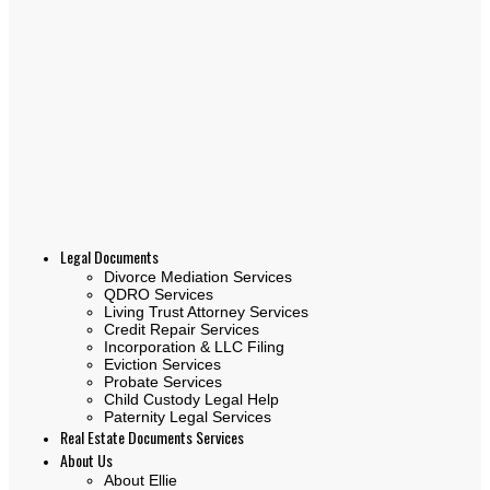
Legal Documents
Divorce Mediation Services
QDRO Services
Living Trust Attorney Services
Credit Repair Services
Incorporation & LLC Filing
Eviction Services
Probate Services
Child Custody Legal Help
Paternity Legal Services
Real Estate Documents Services
About Us
About Ellie