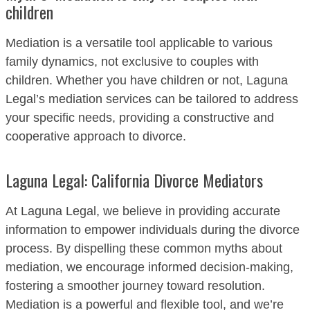
children
Mediation is a versatile tool applicable to various
family dynamics, not exclusive to couples with
children. Whether you have children or not, Laguna
Legal’s mediation services can be tailored to address
your specific needs, providing a constructive and
cooperative approach to divorce.
Laguna Legal: California Divorce Mediators
At Laguna Legal, we believe in providing accurate
information to empower individuals during the divorce
process. By dispelling these common myths about
mediation, we encourage informed decision-making,
fostering a smoother journey toward resolution.
Mediation is a powerful and flexible tool, and we’re