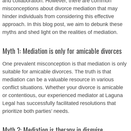
and collaboration. However, there are common
misconceptions about divorce mediation that may
hinder individuals from considering this effective
approach. In this blog post, we aim to debunk these
myths and shed light on the realities of mediation.
Myth 1: Mediation is only for amicable divorces
One prevalent misconception is that mediation is only
suitable for amicable divorces. The truth is that
mediation can be a valuable resource in various
conflict situations. Whether your divorce is amicable
or contentious, our experienced mediator at Laguna
Legal has successfully facilitated resolutions that
prioritize both parties’ needs.
Myth 2: Mediation is therapy in disguise