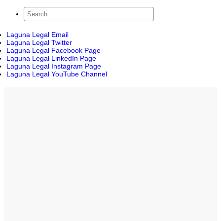
Laguna Legal Email
Laguna Legal Twitter
Laguna Legal Facebook Page
Laguna Legal LinkedIn Page
Laguna Legal Instagram Page
Laguna Legal YouTube Channel