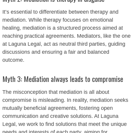
It’s essential to differentiate between therapy and
mediation. While therapy focuses on emotional
healing, mediation is a structured process aimed at
reaching practical agreements. Mediators, like the one
at Laguna Legal, act as neutral third parties, guiding
discussions and ensuring a fair and balanced
outcome.
Myth 3: Mediation always leads to compromise
The misconception that mediation is all about
compromise is misleading. In reality, mediation seeks
mutually beneficial agreements, fostering open
communication and creative solutions. At Laguna
Legal, we work to find solutions that meet the unique
needs and interests of each party, aiming for