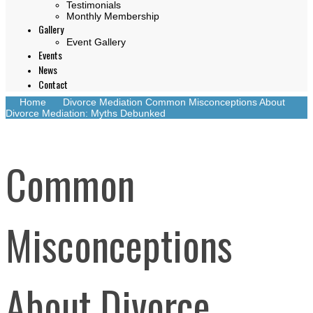
Testimonials
Monthly Membership
Gallery
Event Gallery
Events
News
Contact
Home
Divorce Mediation
Common Misconceptions About
Divorce Mediation: Myths Debunked
Common
Misconceptions
About Divorce