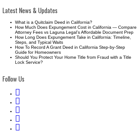
Latest News & Updates
What is a Quitclaim Deed in California?
How Much Does Expungement Cost in California — Compare
Attorney Fees vs Laguna Legal’s Affordable Document Prep
How Long Does Expungement Take in California: Timeline,
Steps, and Typical Waits
How To Record A Grant Deed in California Step-by-Step
Guide for Homeowners
Should You Protect Your Home Title from Fraud with a Title
Lock Service?
Follow Us