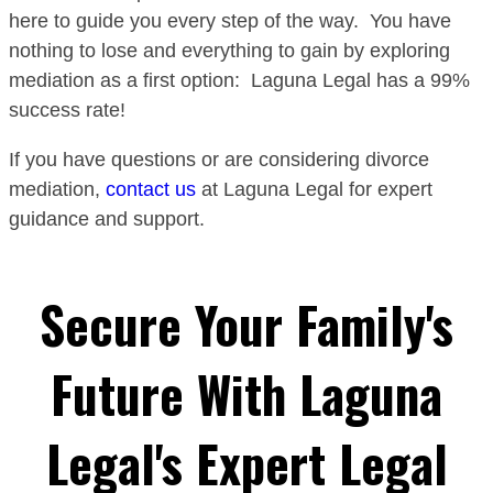
here to guide you every step of the way. You have
nothing to lose and everything to gain by exploring
mediation as a first option: Laguna Legal has a 99%
success rate!
If you have questions or are considering divorce
mediation,
contact us
at Laguna Legal for expert
guidance and support.
Secure Your Family's
Future With Laguna
Legal's Expert Legal