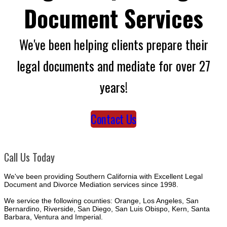
Document Services
We've been helping clients prepare their
legal documents and mediate for over 27
years!
Contact Us
Call Us Today
We've been providing Southern California with Excellent Legal
Document and Divorce Mediation services since 1998.
We service the following counties: Orange, Los Angeles, San
Bernardino, Riverside, San Diego, San Luis Obispo, Kern, Santa
Barbara, Ventura and Imperial.